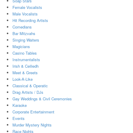
Soap Stars
Female Vocalists
Male Vocalists
Hit Recording Artists
Comedians
Bar Mitzvahs
Singing Waiters
Magicians
Casino Tables
Instrumentalists
Irish & Ceiliedh
Meet & Greets
Look-A-Like
Classical & Operatic
Drag Artists / DJs
Gay Weddings & Civil Ceremonies
Karaoke
Corporate Entertainment
Events
Murder Mystery Nights
Race Nights