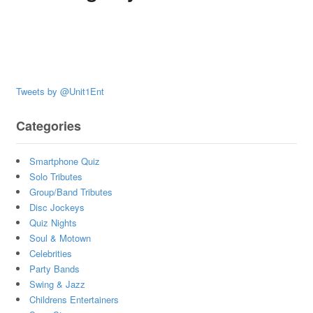
Tweets by @Unit1Ent
Categories
Smartphone Quiz
Solo Tributes
Group/Band Tributes
Disc Jockeys
Quiz Nights
Soul & Motown
Celebrities
Party Bands
Swing & Jazz
Childrens Entertainers