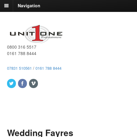
Navigation
0800 316 5517
0161 788 8444
07831 510561
/
0161 788 8444
Wedding Fayres