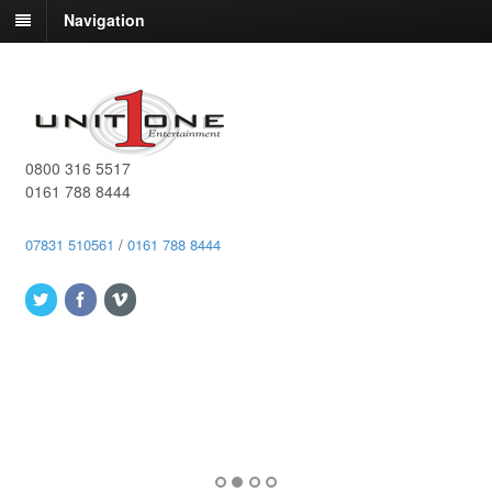
Navigation
0800 316 5517
0161 788 8444
07831 510561
/
0161 788 8444
Book a quiz to the leaders of traditional and Smartphone