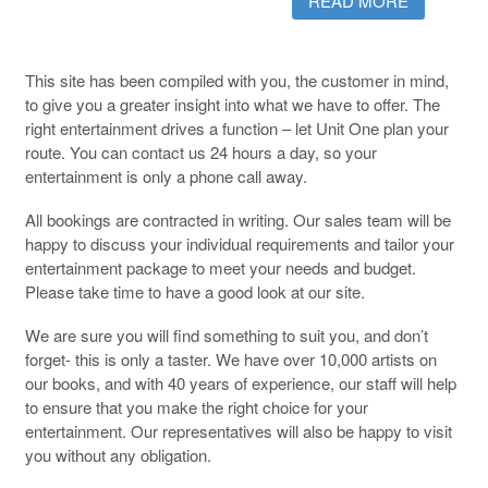
READ MORE
This site has been compiled with you, the customer in mind,
to give you a greater insight into what we have to offer. The
right entertainment drives a function – let Unit One plan your
route. You can contact us 24 hours a day, so your
entertainment is only a phone call away.
All bookings are contracted in writing. Our sales team will be
happy to discuss your individual requirements and tailor your
entertainment package to meet your needs and budget.
Please take time to have a good look at our site.
We are sure you will find something to suit you, and don’t
forget- this is only a taster. We have over 10,000 artists on
our books, and with 40 years of experience, our staff will help
to ensure that you make the right choice for your
entertainment. Our representatives will also be happy to visit
you without any obligation.