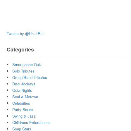
Tweets by @Unit1Ent
Categories
Smartphone Quiz
Solo Tributes
Group/Band Tributes
Disc Jockeys
Quiz Nights
Soul & Motown
Celebrities
Party Bands
Swing & Jazz
Childrens Entertainers
Soap Stars