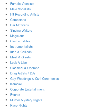
Female Vocalists
Male Vocalists
Hit Recording Artists
Comedians
Bar Mitzvahs
Singing Waiters
Magicians
Casino Tables
Instrumentalists
Irish & Ceiliedh
Meet & Greets
Look-A-Like
Classical & Operatic
Drag Artists / DJs
Gay Weddings & Civil Ceremonies
Karaoke
Corporate Entertainment
Events
Murder Mystery Nights
Race Nights