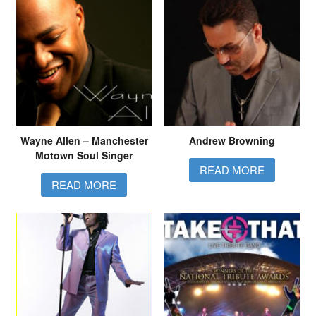
Wayne Allen – Manchester
Andrew Browning
Motown Soul Singer
READ MORE
READ MORE