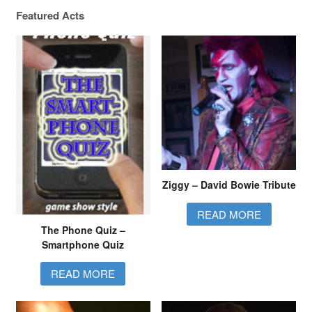
Quizzing here in the North West…!
Featured Acts
Ziggy – David Bowie Tribute
READ MORE
The Phone Quiz –
Smartphone Quiz
READ MORE