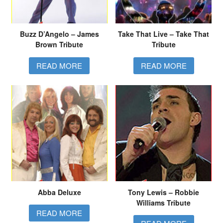
Buzz D’Angelo – James
Take That Live – Take That
Brown Tribute
Tribute
READ MORE
READ MORE
Abba Deluxe
Tony Lewis – Robbie
Williams Tribute
READ MORE