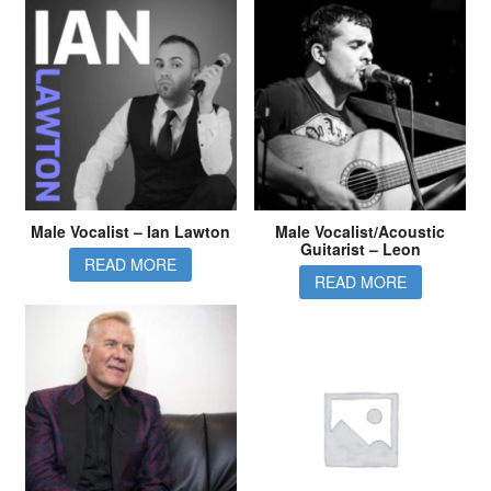
Male Vocalist – Ian Lawton
Male Vocalist/Acoustic
Guitarist – Leon
READ MORE
READ MORE