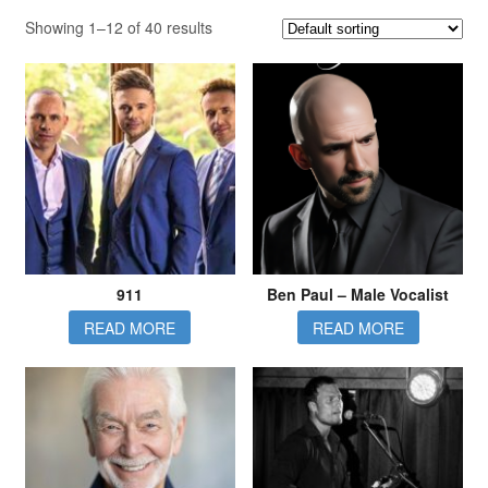
Showing 1–12 of 40 results
911
Ben Paul – Male Vocalist
READ MORE
READ MORE