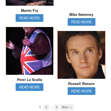
Martin Fry
Mike Sweeney
READ MORE
READ MORE
Peter La Scalla
Russell Watson
READ MORE
READ MORE
…
1
2
4
Next →