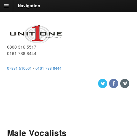
Navigation
0800 316 5517
0161 788 8444
07831 510561
/
0161 788 8444
Male Vocalists