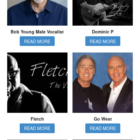
Bob Young Male Vocalist
Dominic P
READ MORE
READ MORE
Fletch
Go West
READ MORE
READ MORE