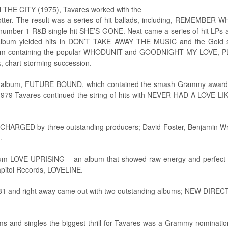
HE CITY (1975), Tavares worked with the
Potter. The result was a series of hit ballads, including, REMEMB
number 1 R&B single hit SHE’S GONE. Next came a series of hit LPs a
h album yielded hits in DON’T TAKE AWAY THE MUSIC and the Go
um containing the popular WHODUNIT and GOODNIGHT MY LOVE,
, chart-storming succession.
enth album, FUTURE BOUND, which contained the smash Grammy awa
79 Tavares continued the string of hits with NEVER HAD A LOVE L
CHARGED by three outstanding producers; David Foster, Benjamin Wrig
.
bum LOVE UPRISING – an album that showed raw energy and perfect 
Capitol Records, LOVELINE.
981 and right away came out with two outstanding albums; NEW DI
ums and singles the biggest thrill for Tavares was a Grammy nominat