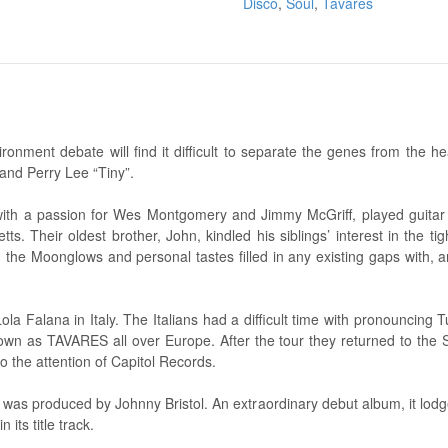
Disco
,
Soul
,
Tavares
ronment debate will find it difficult to separate the genes from the h
and Perry Lee “Tiny”.
n with a passion for Wes Montgomery and Jimmy McGriff, played guitar 
 Their oldest brother, John, kindled his siblings’ interest in the ti
 the Moonglows and personal tastes filled in any existing gaps with,
ola Falana in Italy. The Italians had a difficult time with pronouncing 
n as TAVARES all over Europe. After the tour they returned to the 
o the attention of Capitol Records.
 was produced by Johnny Bristol. An extraordinary debut album, it lodg
 its title track.