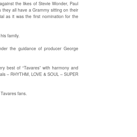
ainst the likes of Stevie Wonder, Paul
 they all have a Grammy sitting on their
s it was the first nomination for the
his family.
nder the guidance of producer George
ery best of “Tavares” with harmony and
Specials – RHYTHM, LOVE & SOUL – SUPER
 Tavares fans.