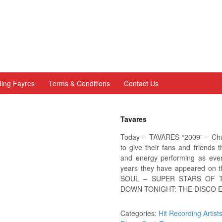
ing Fayres
Terms & Conditions
Contact Us
Tavares
Today – TAVARES “2009” – Chu
to give their fans and friends 
and energy performing as ever
years they have appeared on
SOUL – SUPER STARS OF T
DOWN TONIGHT: THE DISCO E
Categories:
Hit Recording Artist