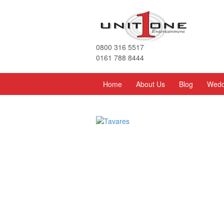
0800 316 5517
0161 788 8444
Home
About Us
Blog
Wedd