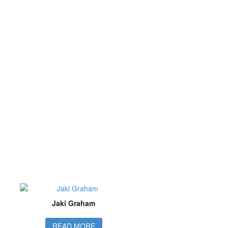
Jaki Graham
READ MORE