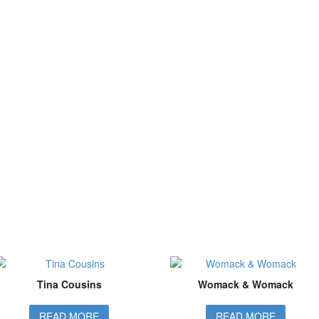
Tina Cousins
Womack & Womack
READ MORE
READ MORE