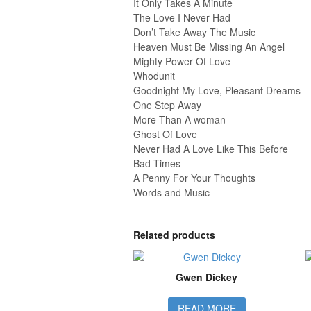
It Only Takes A Minute
The Love I Never Had
Don’t Take Away The Music
Heaven Must Be Missing An Angel
Mighty Power Of Love
Whodunit
Goodnight My Love, Pleasant Dreams
One Step Away
More Than A woman
Ghost Of Love
Never Had A Love Like This Before
Bad Times
A Penny For Your Thoughts
Words and Music
Related products
Gwen Dickey
READ MORE