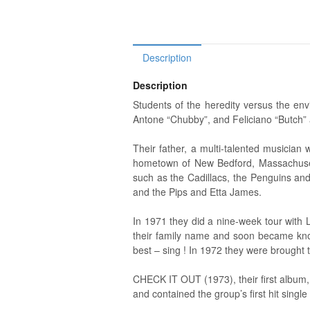
Description
Description
Students of the heredity versus the envi
Antone “Chubby”, and Feliciano “Butch” 
Their father, a multi-talented musicia
hometown of New Bedford, Massachusetts.
such as the Cadillacs, the Penguins and
and the Pips and Etta James.
In 1971 they did a nine-week tour with L
their family name and soon became know
best – sing ! In 1972 they were brought t
CHECK IT OUT (1973), their first album,
and contained the group’s first hit single in