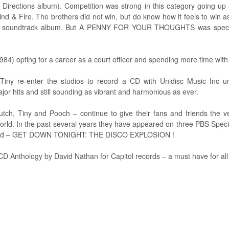
tions album). Competition was strong in this category going up ag
 & Fire. The brothers did not win, but do know how it feels to win as
r soundtrack album. But A PENNY FOR YOUR THOUGHTS was special a
984) opting for a career as a court officer and spending more time with 
ny re-enter the studios to record a CD with Unidisc Music Inc u
jor hits and still sounding as vibrant and harmonious as ever.
h, Tiny and Pooch – continue to give their fans and friends the v
world. In the past several years they have appeared on three PBS 
d – GET DOWN TONIGHT: THE DISCO EXPLOSION !
CD Anthology by David Nathan for Capitol records – a must have for all