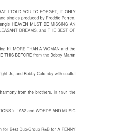
ER WHAT I TOLD YOU TO FORGET, IT ONLY
nd singles produced by Freddie Perren.
ld single HEAVEN MUST BE MISSING AN
 PLEASANT DREAMS, and THE BEST OF
rding hit MORE THAN A WOMAN and the
IKE THIS BEFORE from the Bobby Martin
ht Jr., and Bobby Colomby with soulful
harmony from the brothers. In 1981 the
RECTIONS in 1982 and WORDS AND MUSIC
ion for Best Duo/Group R&B for A PENNY