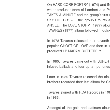
On HARD CORE POETRY (1974) and IN T
writer-producer team of Lambert and 
TAKES A MINUTE and the group’s first 
SKY HIGH (1976), the group’s fourt
ANGEL. The LOVE STORM (1977) alb
TAVARES (1977) album followed in quick
In 1978 Tavares released their sev
popular GHOST OF LOVE and then in 19
produced LP MADAM BUTTERFLY.
In 1980, Tavares came out with SUPER 
infused ballads and four up-tempo tunes
Later in 1980 Tavares released the al
brothers recorded their last album for 
Tavares signed with RCA Records in 1
in 1983.
Amongst all the gold and platinum alb