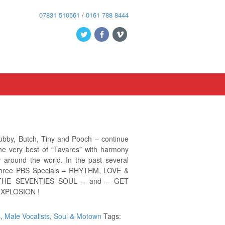
07831 510561
/
0161 788 8444
bby, Butch, Tiny and Pooch – continue
the very best of “Tavares” with harmony
 around the world. In the past several
 three PBS Specials – RHYTHM, LOVE &
HE SEVENTIES SOUL – and – GET
XPLOSION !
s
,
Male Vocalists
,
Soul & Motown
Tags: