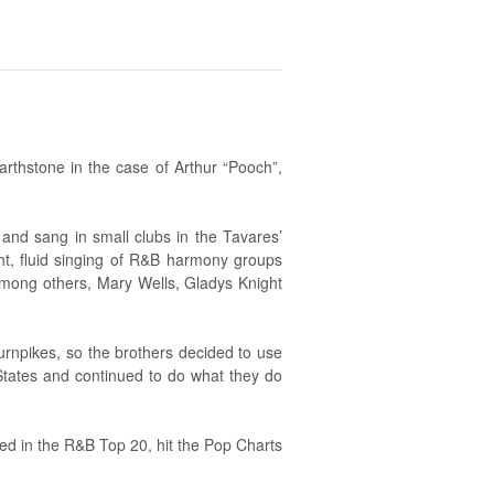
earthstone in the case of Arthur “Pooch”,
and sang in small clubs in the Tavares’
ght, fluid singing of R&B harmony groups
 among others, Mary Wells, Gladys Knight
Turnpikes, so the brothers decided to use
States and continued to do what they do
ed in the R&B Top 20, hit the Pop Charts