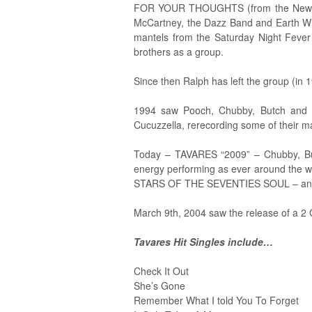
FOR YOUR THOUGHTS (from the New Direc
McCartney, the Dazz Band and Earth Wind
mantels from the Saturday Night Feve
brothers as a group.
Since then Ralph has left the group (in 1
1994 saw Pooch, Chubby, Butch and Ti
Cucuzzella, rerecording some of their ma
Today – TAVARES “2009” – Chubby, Butc
energy performing as ever around the 
STARS OF THE SEVENTIES SOUL – an
March 9th, 2004 saw the release of a 2 
Tavares Hit Singles include…
Check It Out
She’s Gone
Remember What I told You To Forget