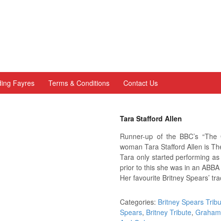
ing Fayres
Terms & Conditions
Contact Us
Tara Stafford Allen
Runner-up of the BBC’s “The 
woman Tara Stafford Allen is T
Tara only started performing as
prior to this she was in an ABBA
Her favourite Britney Spears’ tra
Categories:
Britney Spears Trib
Spears
,
Britney Tribute
,
Graham