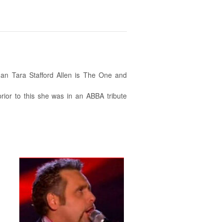
an Tara Stafford Allen is The One and
rior to this she was in an ABBA tribute