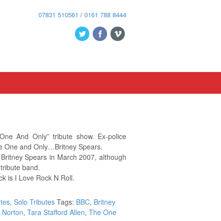
07831 510561
/
0161 788 8444
One And Only” tribute show. Ex-police
he One and Only…Britney Spears.
 Britney Spears in March 2007, although
 tribute band.
ck is I Love Rock N Roll.
utes
,
Solo Tributes
Tags:
BBC
,
Britney
 Norton
,
Tara Stafford Allen
,
The One