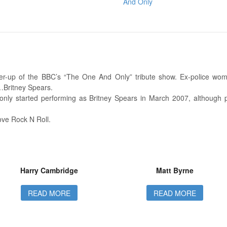
And Only
r-up of the BBC’s “The One And Only” tribute show. Ex-police wom
Britney Spears.
only started performing as Britney Spears in March 2007, although p
Love Rock N Roll.
Harry Cambridge
Matt Byrne
READ MORE
READ MORE