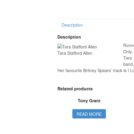
Description
Description
Runne
Only…
Tara Stafford Allen
Tara 
band.
Her favourite Britney Spears’ track is I 
Related products
Tony Grant
READ MORE