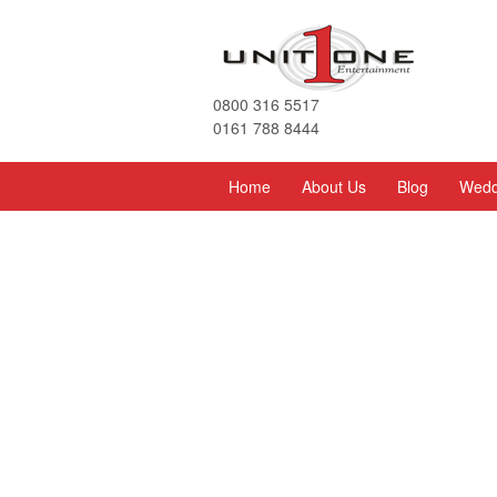
0800 316 5517
0161 788 8444
Home
About Us
Blog
Wedd