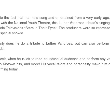
te the fact that that he’s sung and entertained from a very early age,
 with the National Youth Theatre, this Luther Vandross tribute’s singing
da Televisions “Stars In Their Eyes”. The producers were so impresse
special shows!
nly does he do a tribute to Luther Vandross, but can also perform
ds.
cels when he is left to read an individual audience and perform any va
to Motown hits, and more! His vocal talent and personality make him 
rming today.