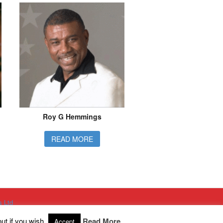
Roy G Hemmings
READ MORE
s Ltd
g Ltd
h King Street, Eccles, Manchester, M30 8PH
ut if you wish.
Read More
Accept