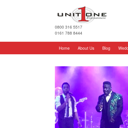
0800 316 5517
0161 788 8444
Home
About Us
Blog
Wedd