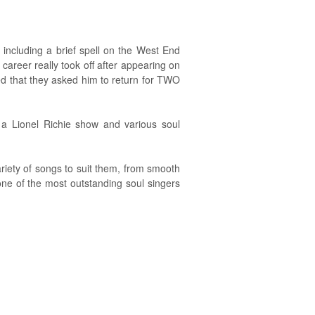
 including a brief spell on the West End
 career really took off after appearing on
d that they asked him to return for TWO
 a Lionel Richie show and various soul
riety of songs to suit them, from smooth
one of the most outstanding soul singers