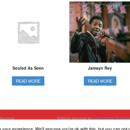
Souled As Seen
Jamayn Rey
READ MORE
READ MORE
Reserved.
Website designed by
Just Internet Solution
Website Hosted by
High Availability Hostin
Unit One Entertainment, Kings Court, Sout
your experience. We'll assume you're ok with this, but you can opt-o