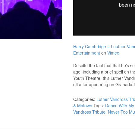
Harry Cambridge – Luuther Vand
Entertainment
on
Vimeo
.
Despite the fact that that he’s 
age, including a brief spell on t
Youth Theatre, this Luther Vandro
off after appearing on Granada T
Categories:
Luther Vandross Tri
& Motown
Tags:
Dance With My 
Vandross Tribute
,
Never Too M