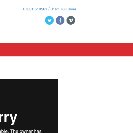
07831 510561
/
0161 788 8444