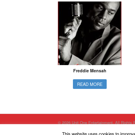
Freddie Mensah
READ MORE
© 2026 Unit One Entertainment. All Rights 
This website uses cookies to improve 