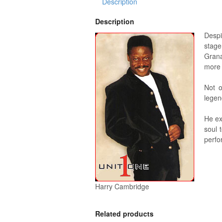
Description
Description
Despi
stage
Grana
more 
Not o
legen
He ex
soul 
perfo
Harry Cambridge
Related products