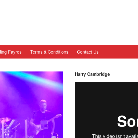
ing Fayres
Terms & Conditions
Contact Us
Harry Cambridge