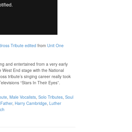
ross Tribute edited
from
Unit One
sung and entertained from a very early
he West End stage with the National
ss tribute’s singing career really took
elevisions “Stars In Their Eyes”.
bute
,
Male Vocalists
,
Solo Tributes
,
Soul
Father
,
Harry Cambridge
,
Luther
uch