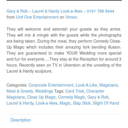
Gary & Rob – Laurel & Hardy Look-a-likes – 0161 788 8444
from
Unit One Entertainment
on
Vimeo
.
They will welcome and astonish your guests as they arrive.
They will mix & mingle with the guests while the photographs
are being taken. During the meal, they perform Comedy Close-
Up Magic which includes their amazing fork bending illusion.
They are guaranteed to make YOUR Wedding more special
and fun for everyone….They stay at the Reception for around 3
hours. Recently seen on TV in Ulverston at the unveiling of the
Laurel & Hardy sculpture.
Categories:
Corporate Entertainment
,
Look-A-Like
,
Magicians
,
Meet & Greets
,
Weddings
Tags:
Card Trick
,
Character
Magicians
,
Close Up Magic
,
Comedy Magic
,
Gary & Rob
,
Laurel & Hardy
,
Look-a-likes
,
Magic
,
Slap Stick
,
Slight Of Hand
Description