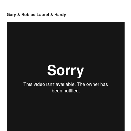
Gary & Rob as Laurel & Hardy