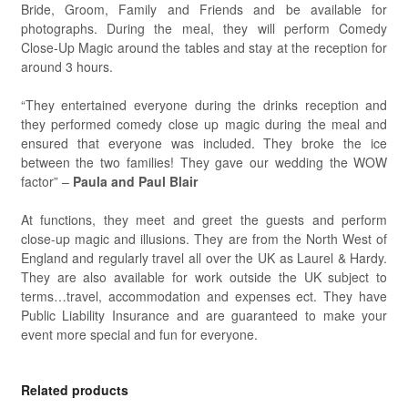
Bride, Groom, Family and Friends and be available for
photographs. During the meal, they will perform Comedy
Close-Up Magic around the tables and stay at the reception for
around 3 hours.
“They entertained everyone during the drinks reception and
they performed comedy close up magic during the meal and
ensured that everyone was included. They broke the ice
between the two families! They gave our wedding the WOW
factor” –
Paula and Paul Blair
At functions, they meet and greet the guests and perform
close-up magic and illusions. They are from the North West of
England and regularly travel all over the UK as Laurel & Hardy.
They are also available for work outside the UK subject to
terms…travel, accommodation and expenses ect. They have
Public Liability Insurance and are guaranteed to make your
event more special and fun for everyone.
Related products