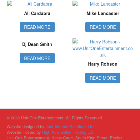
Ali Cardabra
Mike Lancaster
READ MORE
READ MORE
Dj Dean Smith
READ MORE
Harry Robson
READ MORE
© 2026 Unit One Entertainment. All Rights Reserved.
Website designed by
Just Internet Solutions Ltd
Website Hosted by
High Availability Hosting Ltd
Unit One Entertainment, Kings Court, South King Street, Eccles,