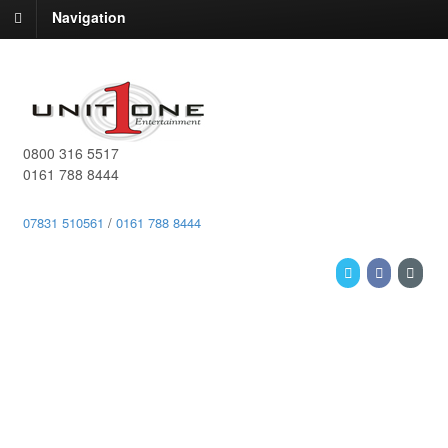
Navigation
0800 316 5517
0161 788 8444
07831 510561
/
0161 788 8444