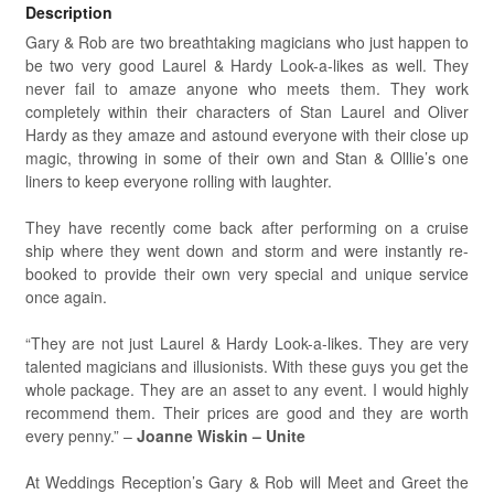
Description
Gary & Rob are two breathtaking magicians who just happen to
be two very good Laurel & Hardy Look-a-likes as well. They
never fail to amaze anyone who meets them. They work
completely within their characters of Stan Laurel and Oliver
Hardy as they amaze and astound everyone with their close up
magic, throwing in some of their own and Stan & Olllie’s one
liners to keep everyone rolling with laughter.
They have recently come back after performing on a cruise
ship where they went down and storm and were instantly re-
booked to provide their own very special and unique service
once again.
“They are not just Laurel & Hardy Look-a-likes. They are very
talented magicians and illusionists. With these guys you get the
whole package. They are an asset to any event. I would highly
recommend them. Their prices are good and they are worth
every penny.” –
Joanne Wiskin – Unite
At Weddings Reception’s Gary & Rob will Meet and Greet the