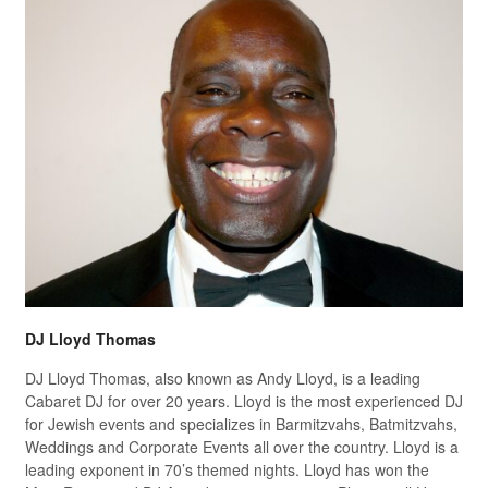
DJ Lloyd Thomas
DJ Lloyd Thomas, also known as Andy Lloyd, is a leading
Cabaret DJ for over 20 years. Lloyd is the most experienced DJ
for Jewish events and specializes in Barmitzvahs, Batmitzvahs,
Weddings and Corporate Events all over the country. Lloyd is a
leading exponent in 70’s themed nights. Lloyd has won the