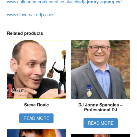
www.unitoneentertainment.co.uk/acts/
dj
–
jonny
–
spangles
/
www.steve-sale-dj.co.uk/
Related products
Steve Royle
DJ Jonny Spangles –
Professional DJ
READ MORE
READ MORE