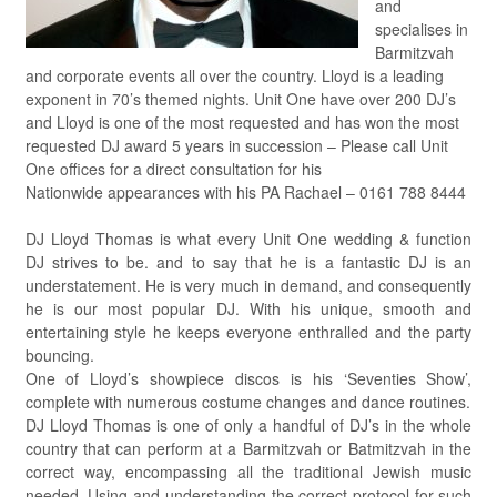
and
specialises in
Barmitzvah
and corporate events all over the country. Lloyd is a leading
exponent in 70’s themed nights. Unit One have over 200 DJ’s
and Lloyd is one of the most requested and has won the most
requested DJ award 5 years in succession – Please call Unit
One offices for a direct consultation for his
Nationwide appearances with his PA Rachael – 0161 788 8444
DJ Lloyd Thomas is what every Unit One wedding & function
DJ strives to be. and to say that he is a fantastic DJ is an
understatement. He is very much in demand, and consequently
he is our most popular DJ. With his unique, smooth and
entertaining style he keeps everyone enthralled and the party
bouncing.
One of Lloyd’s showpiece discos is his ‘Seventies Show’,
complete with numerous costume changes and dance routines.
DJ Lloyd Thomas is one of only a handful of DJ’s in the whole
country that can perform at a Barmitzvah or Batmitzvah in the
correct way, encompassing all the traditional Jewish music
needed. Using and understanding the correct protocol for such