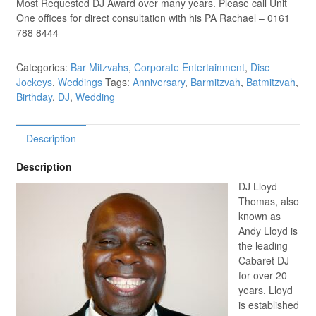
Most Requested DJ Award over many years. Please call Unit
One offices for direct consultation with his PA Rachael – 0161
788 8444
Categories:
Bar Mitzvahs
,
Corporate Entertainment
,
Disc
Jockeys
,
Weddings
Tags:
Anniversary
,
Barmitzvah
,
Batmitzvah
,
Birthday
,
DJ
,
Wedding
Description
Description
DJ Lloyd
Thomas, also
known as
Andy Lloyd is
the leading
Cabaret DJ
for over 20
years. Lloyd
is established