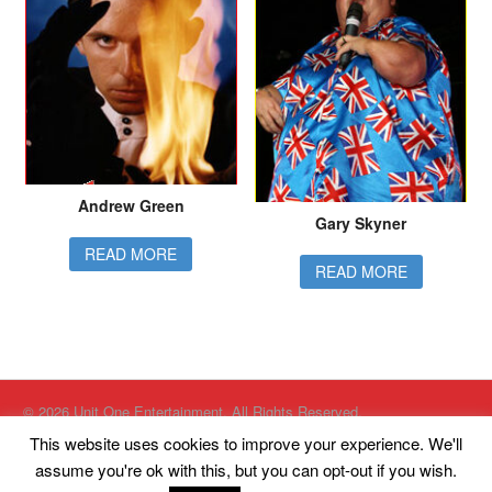
Andrew Green
Gary Skyner
READ MORE
READ MORE
© 2026 Unit One Entertainment. All Rights Reserved.
Website designed by
Just Internet Solutions Ltd
This website uses cookies to improve your experience. We'll
Website Hosted by
High Availability Hosting Ltd
assume you're ok with this, but you can opt-out if you wish.
Unit One Entertainment, Kings Court, South King Street, Eccles,