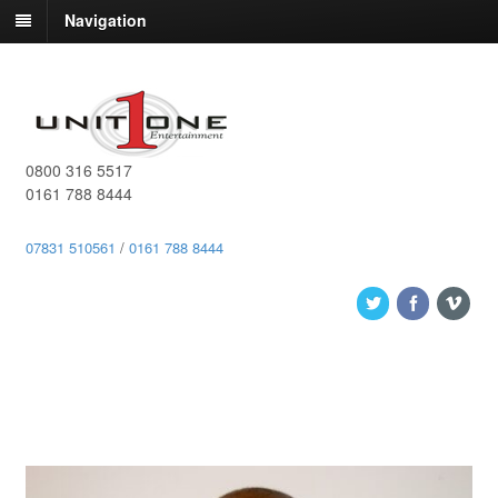
Navigation
0800 316 5517
0161 788 8444
07831 510561
/
0161 788 8444