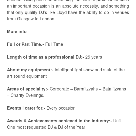
an important occasion is an absolute necessity, and something
that only quality DJ’s like Lloyd have the ability to do in venues
from Glasgow to London.
More info
Full or Part Time:-
Full Time
Length of time as a professional DJ:-
25 years
About my equipment:-
Intelligent light show and state of the
art sound equipment
Areas of speciality:-
Corporate – Barmitzvahs – Batmitzvahs
– Charity Evenings.
Events I cater for:-
Every occasion
Awards & Achievements achieved in the industry:-
Unit
One most requested DJ & DJ of the Year