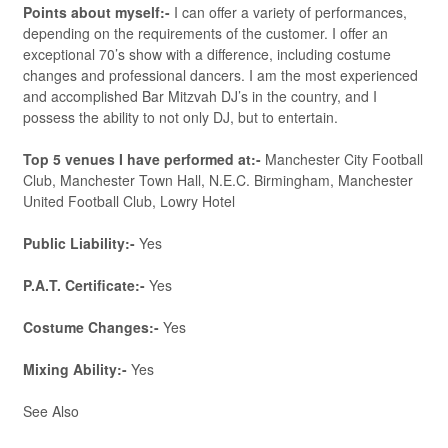
Points about myself:-
I can offer a variety of performances,
depending on the requirements of the customer. I offer an
exceptional 70’s show with a difference, including costume
changes and professional dancers. I am the most experienced
and accomplished Bar Mitzvah DJ’s in the country, and I
possess the ability to not only DJ, but to entertain.
Top 5 venues I have performed at:-
Manchester City Football
Club, Manchester Town Hall, N.E.C. Birmingham, Manchester
United Football Club, Lowry Hotel
Public Liability:-
Yes
P.A.T. Certificate:-
Yes
Costume Changes:-
Yes
Mixing Ability:-
Yes
See Also