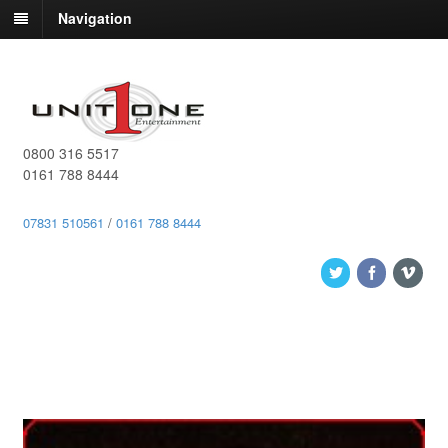
Navigation
0800 316 5517
0161 788 8444
07831 510561
/
0161 788 8444