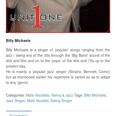
Billy Michaels
Billy Michaels is a singer of ‘popular’ songs ranging from the
jazz / swing era of the 30s through the ‘Big Band’ sound of the
40s and 50s and on to the ‘pops’ of the 60s and 70s up to the
present day.
He is mainly a ‘popular jazz’ singer (Sinatra, Bennett, Como)
but as mentioned earlier his repertoire is varied so as to adapt
to any ‘genre’.
Categories:
Male Vocalists
,
Swing & Jazz
Tags:
Billy Michaels
,
Jazz Singer
,
Male Vocalist
,
Swing Singer
Description