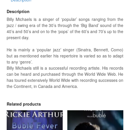
Description
Billy Michaels is a singer of ‘popular’ songs ranging from the
jazz / swing era of the 30’s through the ‘Big Band’ sound of the
40’s and 50’s and on to the ‘pops’ of the 60’s and 70’s up to the
present day.
He is mainly a ‘popular jazz’ singer (Sinatra, Bennett, Como)
but as mentioned earlier his repertoire is varied so as to adapt
to any ‘genre’.
Billy Michaels still is a successful recording artiste. His records
can be heard and purchased through the World Wide Web. He
has toured extensively World Wide with recording successes on
the Continent, in Canada and America.
Related products