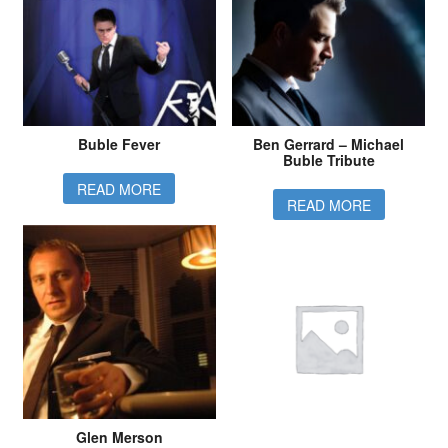
Buble Fever
Ben Gerrard – Michael
Buble Tribute
READ MORE
READ MORE
Glen Merson