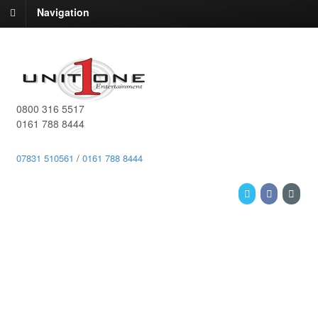
Navigation
0800 316 5517
0161 788 8444
07831 510561
/
0161 788 8444