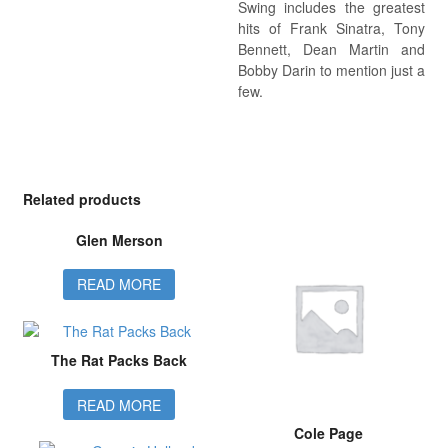
Swing includes the greatest
hits of Frank Sinatra, Tony
Bennett, Dean Martin and
Bobby Darin to mention just a
few.
Related products
Glen Merson
READ MORE
The Rat Packs Back
READ MORE
Cole Page