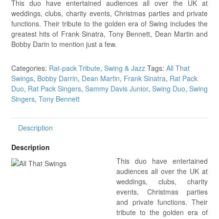
This duo have entertained audiences all over the UK at
weddings, clubs, charity events, Christmas parties and private
functions. Their tribute to the golden era of Swing includes the
greatest hits of Frank Sinatra, Tony Bennett, Dean Martin and
Bobby Darin to mention just a few.
Categories:
Rat-pack Tribute
,
Swing & Jazz
Tags:
All That
Swings
,
Bobby Darrin
,
Dean Martin
,
Frank Sinatra
,
Rat Pack
Duo
,
Rat Pack Singers
,
Sammy Davis Junior
,
Swing Duo
,
Swing
Singers
,
Tony Bennett
Description
Description
This duo have entertained
audiences all over the UK at
weddings, clubs, charity
events, Christmas parties
and private functions. Their
tribute to the golden era of