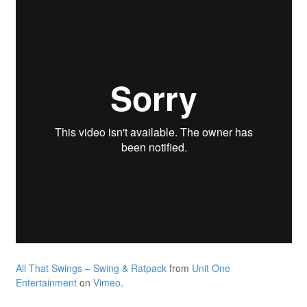
All That Swings – Swing & Ratpack
from
Unit One
Entertainment
on
Vimeo
.