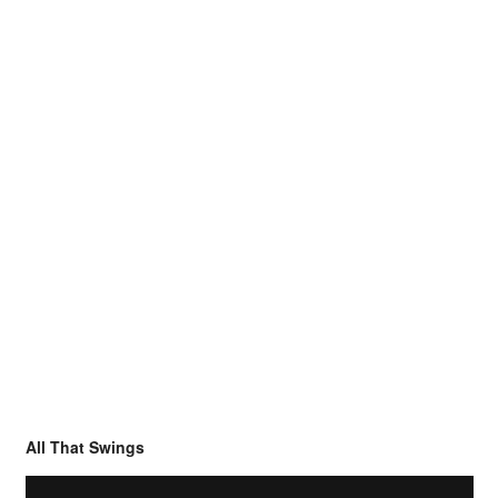
All That Swings