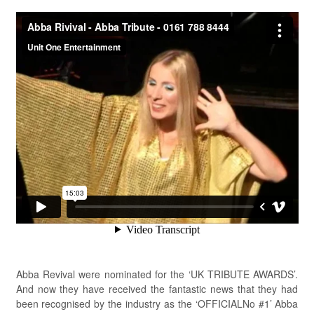
Abba Revival were nominated for the ‘UK TRIBUTE AWARDS’.
And now they have received the fantastic news that they had
been recognised by the industry as the ‘OFFICIALNo #1’ Abba