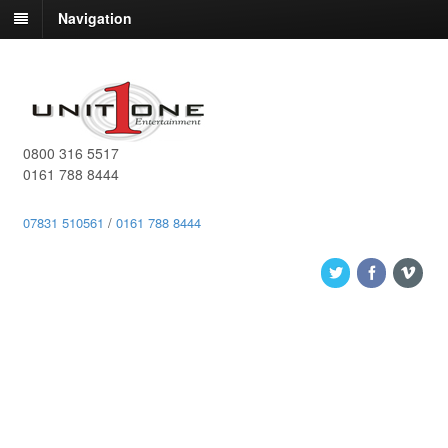
Navigation
0800 316 5517
0161 788 8444
07831 510561
/
0161 788 8444