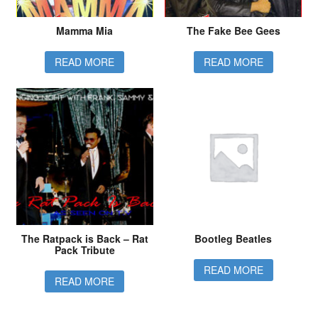
Mamma Mia
The Fake Bee Gees
READ MORE
READ MORE
The Ratpack is Back – Rat
Bootleg Beatles
Pack Tribute
READ MORE
READ MORE