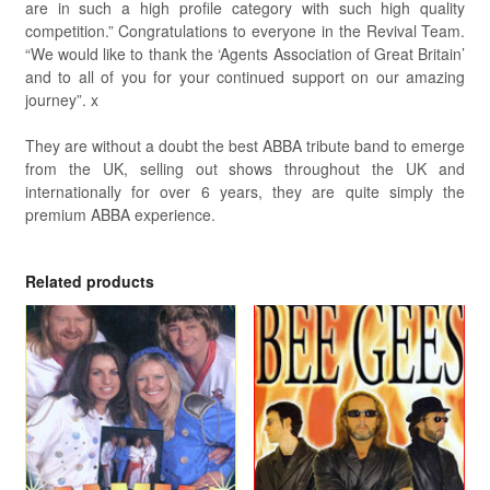
are in such a high profile category with such high quality
competition.” Congratulations to everyone in the Revival Team.
“We would like to thank the ‘Agents Association of Great Britain’
and to all of you for your continued support on our amazing
journey”. x
They are without a doubt the best ABBA tribute band to emerge
from the UK, selling out shows throughout the UK and
internationally for over 6 years, they are quite simply the
premium ABBA experience.
Related products