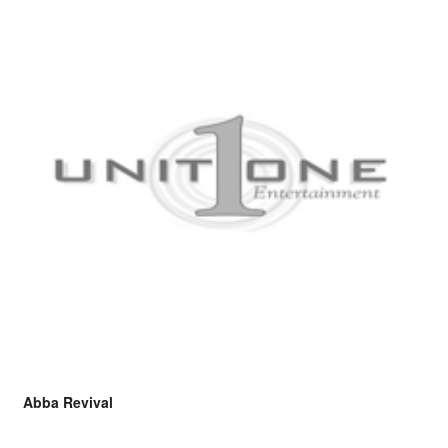
Abba Revival