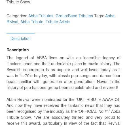
Tribute Show.
Categories:
Abba Tributes
,
Group/Band Tributes
Tags:
Abba
Rivival
,
Abba Tribute
,
Tribute Artists
Description
Description
The legend of ABBA lives on with an incredible legacy of
timeless tunes and their undeniable place in music history. The
Swedish supergroup is as popular and well-loved today as it
was in its 70’s heyday, with classic pop songs and dance floor
beats familiar with generation after generation. Never in the
history of pop has one group been so celebrated and revered!
Abba Revival were nominated for the ‘UK TRIBUTE AWARDS’.
And now they have received the fantastic news that they had
been recognised by the industry as the ‘OFFICIAL No #1’ Abba
Tribute Show. “We are absolutely thrilled and very proud to
receive this award, particularly in view of the fact that Revival