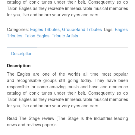
catalog of iconic tunes under their belt. Consequently so do
Talon Eagles as they recreate immeasurable musical memories
for you, live and before your very eyes and ears
Categories:
Eagles Tributes
,
Group/Band Tributes
Tags:
Eagles
Tributes
,
Talon Eagles
,
Tribute Artists
Description
Description
The Eagles are one of the worlds all time most popular
and recognisable groups still going today. They have been
responsible for some amazing music and have and emmence
catalog of iconic tunes under their belt. Consequently so do
Talon Eagles as they recreate immeasurable musical memories
for you, live and before your very eyes and ears.
Read The Stage review (The Stage is the industries leading
news and reviews paper):-