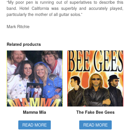
“My poor pen is running out of superlatives to describe this
band. Hotel California was superbly and accurately played,
particularly the mother of all guitar solos.”
Mark Ritchie
Related products
Mamma Mia
The Fake Bee Gees
READ MORE
READ MORE