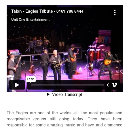
The Eagles are one of the worlds all time most popular and
recognisable groups still going today. They have been
responsible for some amazing music and have and emmence