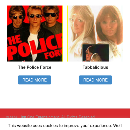
The Police Force
Fabbalicious
READ MORE
READ MORE
© 2026 Unit One Entertainment. All Rights Reserved.
Website designed by
Just Internet Solutions Ltd
This website uses cookies to improve your experience. We'll