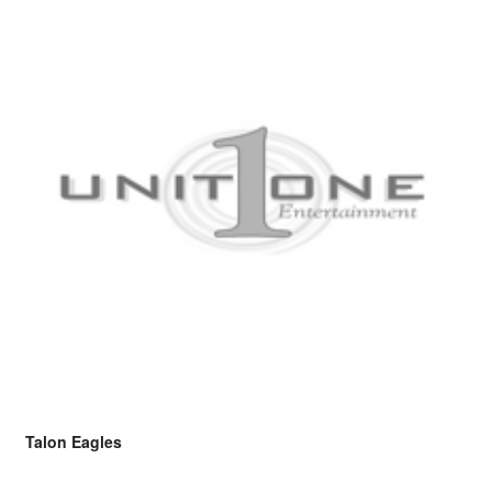
Talon Eagles