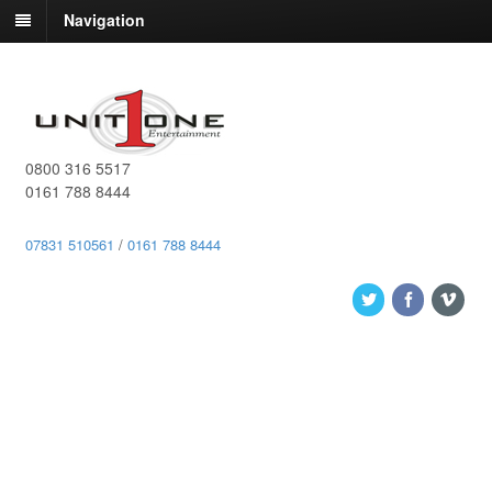
Navigation
0800 316 5517
0161 788 8444
07831 510561
/
0161 788 8444