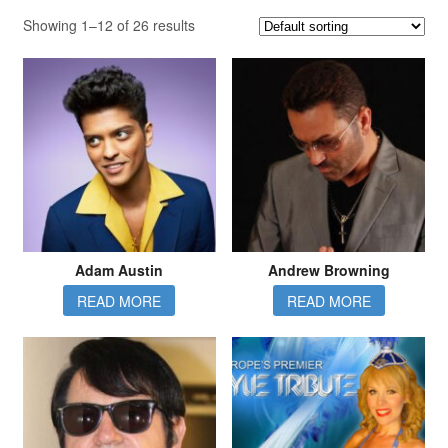
Showing 1–12 of 26 results
Adam Austin
Andrew Browning
READ MORE
READ MORE