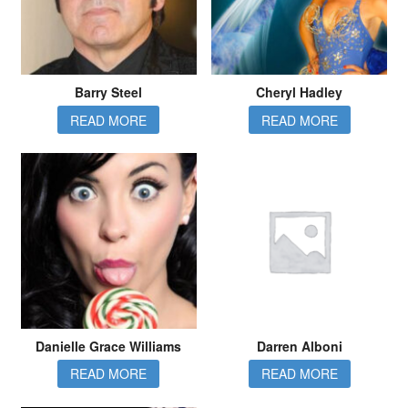
Barry Steel
Cheryl Hadley
READ MORE
READ MORE
Danielle Grace Williams
Darren Alboni
READ MORE
READ MORE