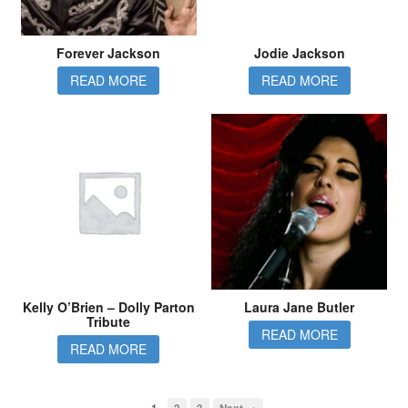
Forever Jackson
Jodie Jackson
READ MORE
READ MORE
Kelly O’Brien – Dolly Parton
Laura Jane Butler
Tribute
READ MORE
READ MORE