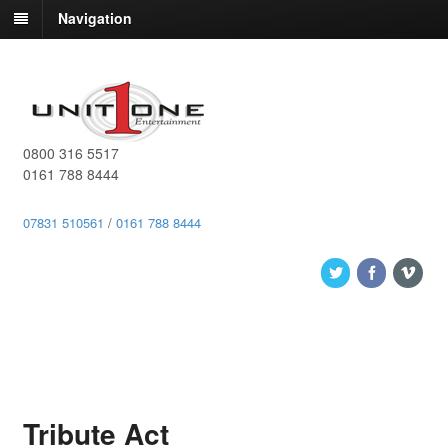
Navigation
0800 316 5517
0161 788 8444
07831 510561
/
0161 788 8444
Tribute Act