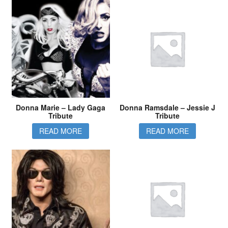
Donna Marie – Lady Gaga
Donna Ramsdale – Jessie J
Tribute
Tribute
READ MORE
READ MORE