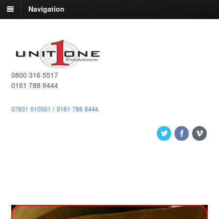
Navigation
0800 316 5517
0161 788 8444
07831 510561
/
0161 788 8444