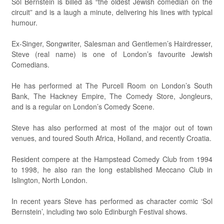
Sol Bernstein is billed as “the oldest Jewish comedian on the
circuit” and is a laugh a minute, delivering his lines with typical
humour.
Ex-Singer, Songwriter, Salesman and Gentlemen’s Hairdresser,
Steve (real name) is one of London’s favourite Jewish
Comedians.
He has performed at The Purcell Room on London’s South
Bank, The Hackney Empire, The Comedy Store, Jongleurs,
and is a regular on London’s Comedy Scene.
Steve has also performed at most of the major out of town
venues, and toured South Africa, Holland, and recently Croatia.
Resident compere at the Hampstead Comedy Club from 1994
to 1998, he also ran the long established Meccano Club in
Islington, North London.
In recent years Steve has performed as character comic ‘Sol
Bernstein’, including two solo Edinburgh Festival shows.