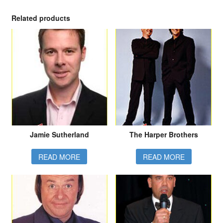
Related products
Jamie Sutherland
The Harper Brothers
READ MORE
READ MORE