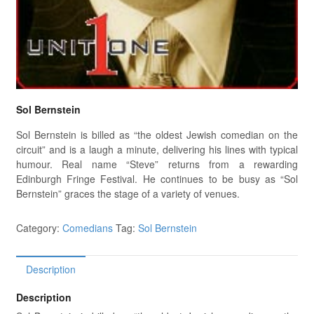
Sol Bernstein
Sol Bernstein is billed as “the oldest Jewish comedian on the
circuit” and is a laugh a minute, delivering his lines with typical
humour. Real name “Steve” returns from a rewarding
Edinburgh Fringe Festival. He continues to be busy as “Sol
Bernstein” graces the stage of a variety of venues.
Category:
Comedians
Tag:
Sol Bernstein
Description
Description