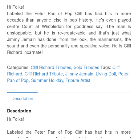
Hi Folks!
Labeled the Peter Pan of Pop Cliff has had hits in more
decades than anyone else in pop history. He’s even played
centre Court at Wimbledon for goodness say. The man is
unstoppable, but he is re-create-able and that’s just what
Jimmy Jemain has done, from the look, the mannerisms, the
sound and even the personality and speaking voice. He is Cliff
Richard incarnate!
Categories:
Cliff Richard Tributes
,
Solo Tributes
Tags:
Cliff
Richard
,
Cliff Richard Tribute
,
Jimmy Jemain
,
Living Doll
,
Peter
Pan of Pop
,
Summer Holiday
,
Tribute Artist
Description
Description
Hi Folks!
Labeled the Peter Pan of Pop Cliff has had hits in more