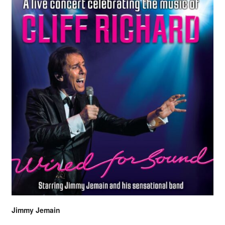
Jimmy Jemain