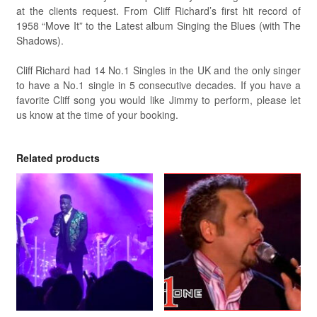
at the clients request. From Cliff Richard’s first hit record of
1958 “Move It” to the Latest album Singing the Blues (with The
Shadows).
Cliff Richard had 14 No.1 Singles in the UK and the only singer
to have a No.1 single in 5 consecutive decades. If you have a
favorite Cliff song you would like Jimmy to perform, please let
us know at the time of your booking.
Related products