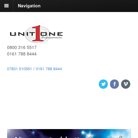
Navigation
0800 316 5517
0161 788 8444
07831 510561
/
0161 788 8444