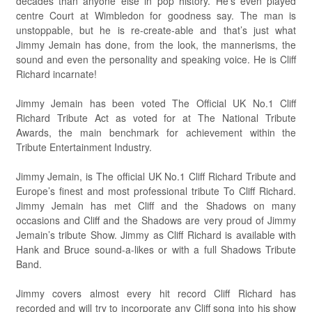
decades than anyone else in pop history. He’s even played
centre Court at Wimbledon for goodness say. The man is
unstoppable, but he is re-create-able and that’s just what
Jimmy Jemain has done, from the look, the mannerisms, the
sound and even the personality and speaking voice. He is Cliff
Richard incarnate!
Jimmy Jemain has been voted The Official UK No.1 Cliff
Richard Tribute Act as voted for at The National Tribute
Awards, the main benchmark for achievement within the
Tribute Entertainment Industry.
Jimmy Jemain, is The official UK No.1 Cliff Richard Tribute and
Europe’s finest and most professional tribute To Cliff Richard.
Jimmy Jemain has met Cliff and the Shadows on many
occasions and Cliff and the Shadows are very proud of Jimmy
Jemain’s tribute Show. Jimmy as Cliff Richard is available with
Hank and Bruce sound-a-likes or with a full Shadows Tribute
Band.
Jimmy covers almost every hit record Cliff Richard has
recorded and will try to incorporate any Cliff song into his show