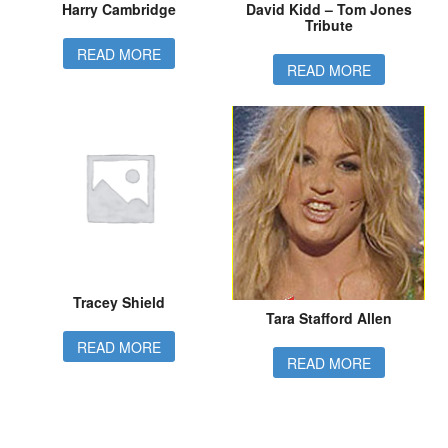
Harry Cambridge
David Kidd – Tom Jones
Tribute
READ MORE
READ MORE
Tracey Shield
Tara Stafford Allen
READ MORE
READ MORE