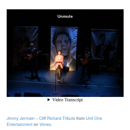
Jimmy Jermain – Cliff Richard Tribute
from
Unit One
Entertainment
on
Vimeo
.