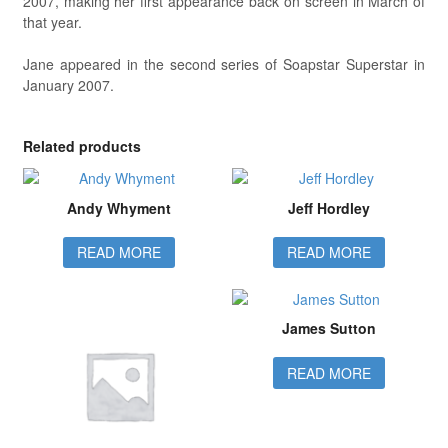
2007, making her first appearance back on screen in March of
that year.
Jane appeared in the second series of Soapstar Superstar in
January 2007.
Related products
Andy Whyment
Jeff Hordley
READ MORE
READ MORE
James Sutton
READ MORE