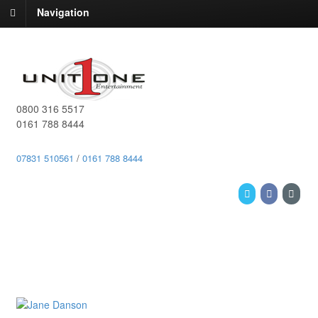
Navigation
0800 316 5517
0161 788 8444
07831 510561
/
0161 788 8444