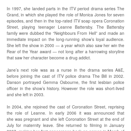
In 1997, she landed parts in the ITV period drama series The
Grand, in which she played the role of Monica Jones for seven
episodes, and then in the top-rated ITV soap opera Coronation
Street, playing teenager Leanne Battersby. The Battersby
family were dubbed the “Neighbours From Hell” and made an
immediate impact on the long-running show’s loyal audience.
She left the show in 2000 — a year which also saw her win the
Rear of the Year award — not long after a harrowing storyline
that saw her character become a drug addict.
Jane’s next role was as a nurse in the drama series A&E,
before joining the cast of ITV police drama The Bill in 2002.
Danson portrayed Gemma Osbourne, the first lesbian police
officer in the show’s history. However the role was short-lived
and she left in 2003.
In 2004, she rejoined the cast of Coronation Street, reprising
the role of Leanne. In early 2006 it was announced that
she was pregnant and she left Coronation Street at the end of
July for maternity leave. She returned to filming in January