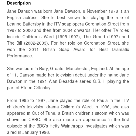
Description
Jane Danson was born Jane Dawson, 8 November 1978 is an
English actress. She is best known for playing the role of
Leanne Battersby in the ITV soap opera Coronation Street from
1997 to 2000 and then from 2004 onwards. Her other TV roles
include Children’s Ward (1995-1997), The Grand (1997) and
The Bill (2002-2003). For her role on Coronation Street, she
won the 2011 British Soap Award for Best Dramatic
Performance.
She was born in Bury, Greater Manchester, England. At the age
of 11, Danson made her television debut under the name Jane
Dawson in the 1991 Alan Bleasdale series G.B.H. playing the
part of Eileen Critchley.
From 1995 to 1997, Jane played the role of Paula in the ITV
children’s television drama Children’s Ward. In 1996, she also
appeared in Out of Tune, a British children’s sitcom which was
shown on CBBC. She also made an appearance in the first
episode of the BBC’s Hetty Wainthropp Investigates which was
aired in January 1996.