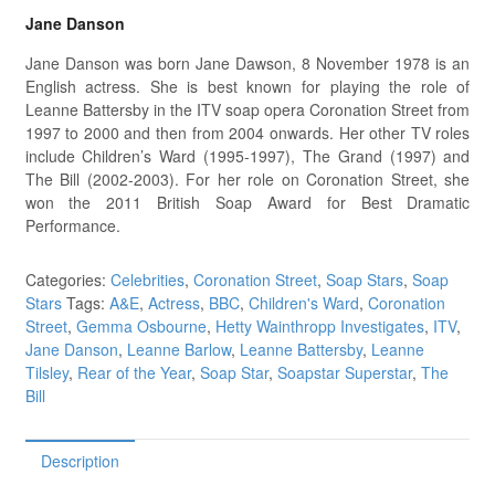
Jane Danson
Jane Danson was born Jane Dawson, 8 November 1978 is an
English actress. She is best known for playing the role of
Leanne Battersby in the ITV soap opera Coronation Street from
1997 to 2000 and then from 2004 onwards. Her other TV roles
include Children’s Ward (1995-1997), The Grand (1997) and
The Bill (2002-2003). For her role on Coronation Street, she
won the 2011 British Soap Award for Best Dramatic
Performance.
Categories:
Celebrities
,
Coronation Street
,
Soap Stars
,
Soap
Stars
Tags:
A&E
,
Actress
,
BBC
,
Children's Ward
,
Coronation
Street
,
Gemma Osbourne
,
Hetty Wainthropp Investigates
,
ITV
,
Jane Danson
,
Leanne Barlow
,
Leanne Battersby
,
Leanne
Tilsley
,
Rear of the Year
,
Soap Star
,
Soapstar Superstar
,
The
Bill
Description