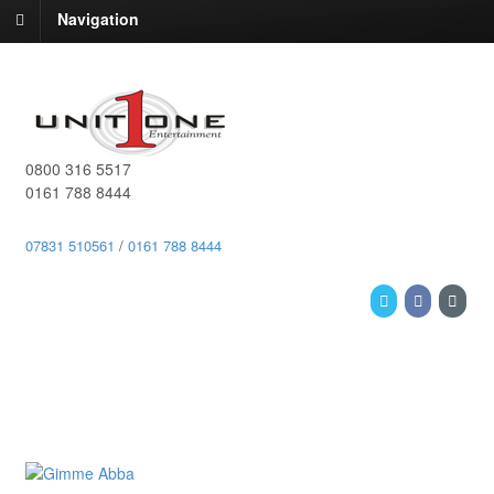
Navigation
0800 316 5517
0161 788 8444
07831 510561
/
0161 788 8444