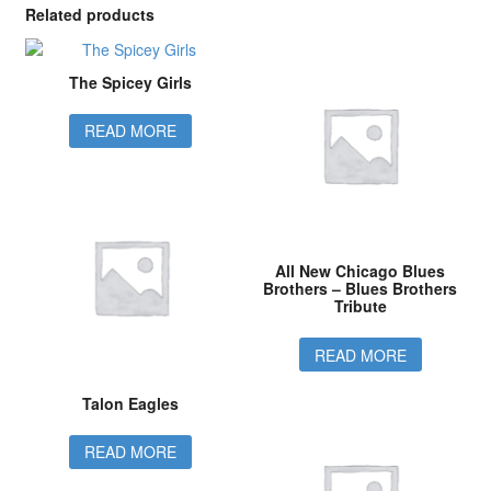
Related products
The Spicey Girls
READ MORE
All New Chicago Blues
Brothers – Blues Brothers
Tribute
READ MORE
Talon Eagles
READ MORE