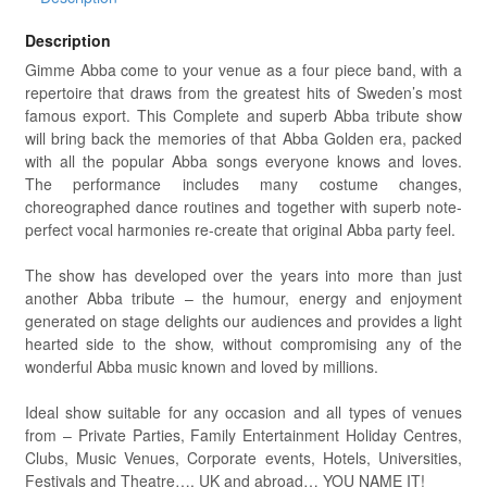
Description
Gimme Abba come to your venue as a four piece band, with a
repertoire that draws from the greatest hits of Sweden’s most
famous export. This Complete and superb Abba tribute show
will bring back the memories of that Abba Golden era, packed
with all the popular Abba songs everyone knows and loves.
The performance includes many costume changes,
choreographed dance routines and together with superb note-
perfect vocal harmonies re-create that original Abba party feel.
The show has developed over the years into more than just
another Abba tribute – the humour, energy and enjoyment
generated on stage delights our audiences and provides a light
hearted side to the show, without compromising any of the
wonderful Abba music known and loved by millions.
Ideal show suitable for any occasion and all types of venues
from – Private Parties, Family Entertainment Holiday Centres,
Clubs, Music Venues, Corporate events, Hotels, Universities,
Festivals and Theatre…. UK and abroad… YOU NAME IT!