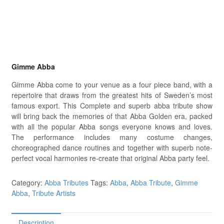
Gimme Abba
Gimme Abba come to your venue as a four piece band, with a
repertoire that draws from the greatest hits of Sweden’s most
famous export. This Complete and superb abba tribute show
will bring back the memories of that Abba Golden era, packed
with all the popular Abba songs everyone knows and loves.
The performance includes many costume changes,
choreographed dance routines and together with superb note-
perfect vocal harmonies re-create that original Abba party feel.
Category:
Abba Tributes
Tags:
Abba
,
Abba Tribute
,
Gimme
Abba
,
Tribute Artists
Description