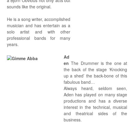
a Bjorn Obvious not only acts but
sounds like the original.
He is a song writer, accomplished
musician and has entertain as a
solo artist and with other
professional bands for many
years.
Ad
en
The Drummer is the one at
the back of the stage ‘Knocking
up a shed’ the back-bone of this
fabulous band…
Always heard, seldom seen,
Aden has played on many stage
productions and has a diverse
interest in the technical, musical
and theatrical sides of the
business.