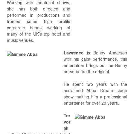
Working with theatrical shows,
she has both directed and
performed in productions and
fronted some high profile
corporate bands, working at
many of the UK’s top hotel and
music venues.
Lawrence
is Benny Anderson
with his calm performance, this
entertainer brings out the Benny
persona like the original.
He spent two years with the
acclaimed Abba Dream stage
show making him a professional
entertainer for over 20 years.
Tre
vor
ak