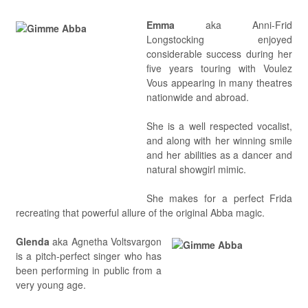
Emma
aka Anni-Frid
Longstocking enjoyed
considerable success during her
five years touring with Voulez
Vous appearing in many theatres
nationwide and abroad.
She is a well respected vocalist,
and along with her winning smile
and her abilities as a dancer and
natural showgirl mimic.
She makes for a perfect Frida
recreating that powerful allure of the original Abba magic.
Glenda
aka Agnetha Voltsvargon
is a pitch-perfect singer who has
been performing in public from a
very young age.