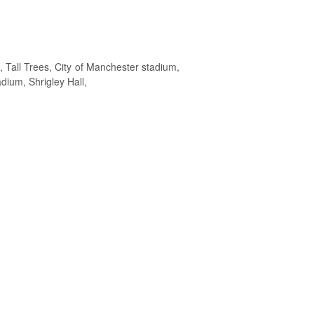
Tall Trees, City of Manchester stadium,
dium, Shrigley Hall,