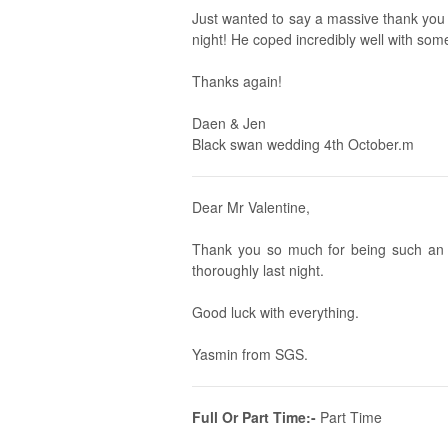
Just wanted to say a massive thank you t
night! He coped incredibly well with som
Thanks again!
Daen & Jen
Black swan wedding 4th October.m
Dear Mr Valentine,
Thank you so much for being such an 
thoroughly last night.
Good luck with everything.
Yasmin from SGS.
Full Or Part Time:-
Part Time