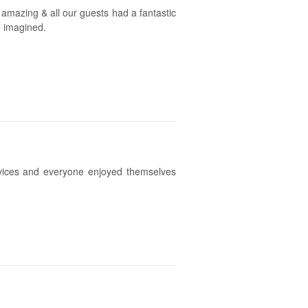
 amazing & all our guests had a fantastic
e imagined.
vices and everyone enjoyed themselves