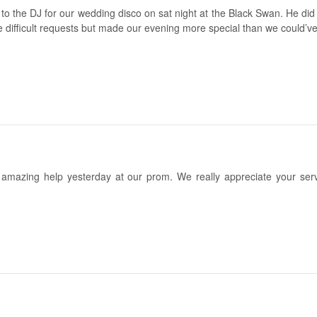
o the DJ for our wedding disco on sat night at the Black Swan. He did
e difficult requests but made our evening more special than we could’v
amazing help yesterday at our prom. We really appreciate your ser