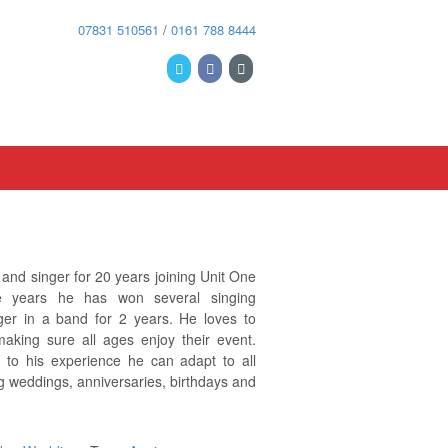
07831 510561
/
0161 788 8444
nd singer for 20 years joining Unit One
 years he has won several singing
ger in a band for 2 years. He loves to
making sure all ages enjoy their event.
e to his experience he can adapt to all
g weddings, anniversaries, birthdays and