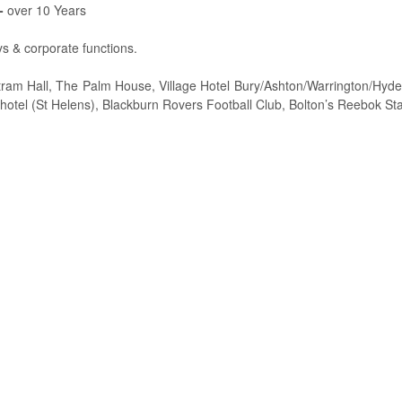
-
over 10 Years
s & corporate functions.
ram Hall, The Palm House, Village Hotel Bury/Ashton/Warrington/Hyde, 
hotel (St Helens), Blackburn Rovers Football Club, Bolton’s Reebok Sta