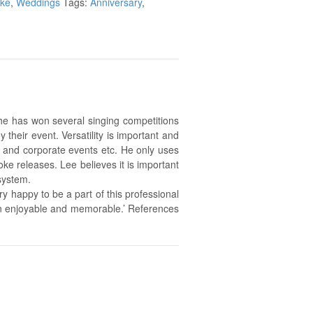
oke
,
Weddings
Tags:
Anniversary
,
he has won several singing competitions
their event. Versatility is important and
s and corporate events etc. He only uses
ke releases. Lee believes it is important
system.
y happy to be a part of this professional
on enjoyable and memorable.’ References