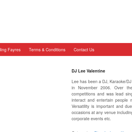
ing Fayres
Terms & Conditions
Contact Us
DJ Lee Valentine
Lee has been a DJ, Karaoke/DJ a
in November 2006. Over the
competitions and was lead sin
interact and entertain people 
Versatility is important and du
occasions at any venue includin
corporate events etc.