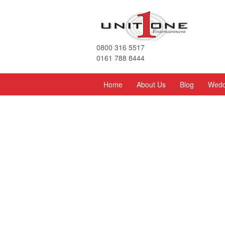
0800 316 5517
0161 788 8444
Home
About Us
Blog
Wedd