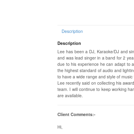
Description
Description
Lee has been a DJ, Karaoke/DJ and sing
and was lead singer in a band for 2 year
due to his experience he can adapt to a
the highest standard of audio and lighti
to have a wide range and style of music
Lee recently said on collecting his awar
team. I will continue to keep working 
are available.
Client Comments:-
Hi,