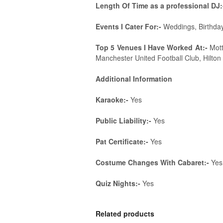
Length Of Time as a professional DJ:
Events I Cater For:-
Weddings, Birthday
Top 5 Venues I Have Worked At:-
Mott
Manchester United Football Club, Hilton 
Additional Information
Karaoke:-
Yes
Public Liability:-
Yes
Pat Certificate:-
Yes
Costume Changes With Cabaret:-
Yes
Quiz Nights:-
Yes
Related products