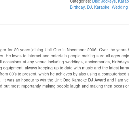
Categories:
Disc Jockeys
,
Kara
Birthday
,
DJ
,
Karaoke
,
Wedding
er for 20 years joining Unit One in November 2006. Over the years 
s. He loves to interact and entertain people making sure all ages enjoy 
ll occasions at any venue including weddings, anniversaries, birthday
ng equipment, always keeping up to date with music and the latest karao
 from 60’s to present, which he achieves by also using a computerised 
d, ‘It was an honour to win the Unit One Karaoke DJ Award and I am ver
hard but most importantly making people laugh and making their occasi