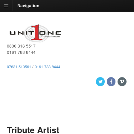
Navigation
0800 316 5517
0161 788 8444
07831 510561
/
0161 788 8444
Tribute Artist