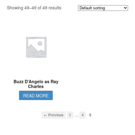
Showing 49–49 of 49 results
Buzz D’Angelo as Ray
Charles
READ MORE
…
← Previous
1
4
5