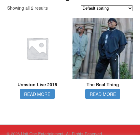
Showing all 2 results
Urmston Live 2015
The Real Thing
READ MORE
READ MORE
© 2026 Unit One Entertainment. All Rights Reserved.