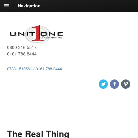
Navigation
0800 316 5517
0161 788 8444
07831 510561
/
0161 788 8444
The Real Thing