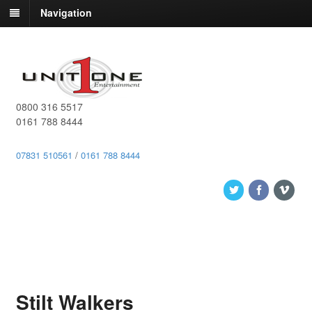
Navigation
0800 316 5517
0161 788 8444
07831 510561
/
0161 788 8444
Stilt Walkers