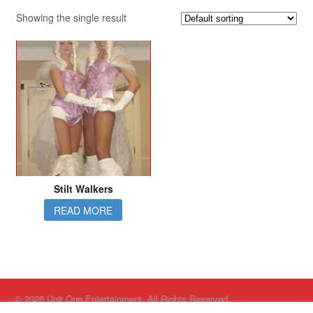
Showing the single result
Stilt Walkers
READ MORE
© 2026 Unit One Entertainment. All Rights Reserved.