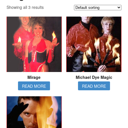
Showing all 3 results
Mirage
Michael Dye Magic
READ MORE
READ MORE