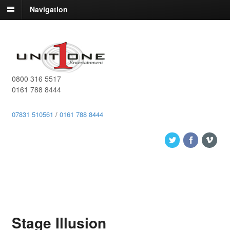
Navigation
0800 316 5517
0161 788 8444
07831 510561
/
0161 788 8444
Stage Illusion