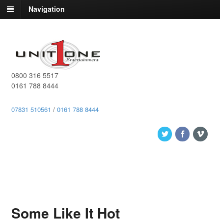
Navigation
0800 316 5517
0161 788 8444
07831 510561
/
0161 788 8444
Some Like It Hot