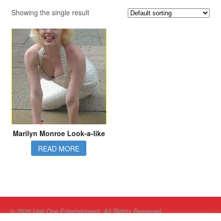
Showing the single result
Marilyn Monroe Look-a-like
READ MORE
© 2026 Unit One Entertainment. All Rights Reserved.