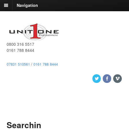
Navigation
0800 316 5517
0161 788 8444
07831 510561
/
0161 788 8444
Searchin