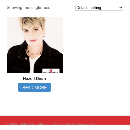
Showing the single result
Hazell Dean
READ MORE
© 2026 Unit One Entertainment. All Rights Reserved.