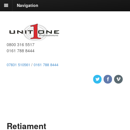
Navigation
0800 316 5517
0161 788 8444
07831 510561
/
0161 788 8444
Retiament