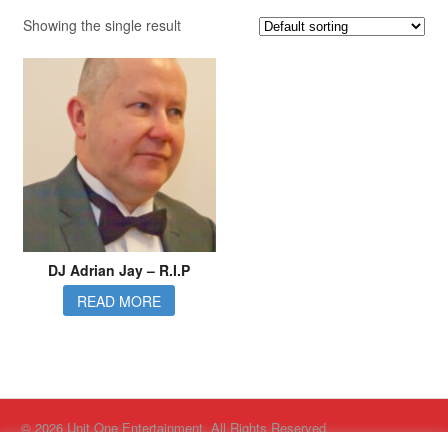
Showing the single result
DJ Adrian Jay – R.I.P
READ MORE
© 2026 Unit One Entertainment. All Rights Reserved.