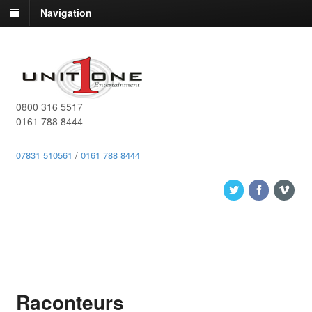
Navigation
0800 316 5517
0161 788 8444
07831 510561
/
0161 788 8444
Raconteurs