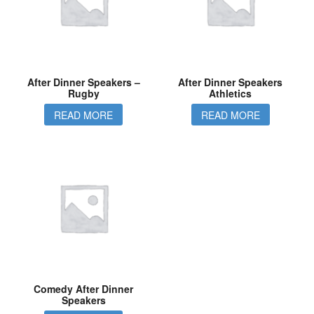
After Dinner Speakers –
After Dinner Speakers
Rugby
Athletics
READ MORE
READ MORE
Comedy After Dinner
Speakers