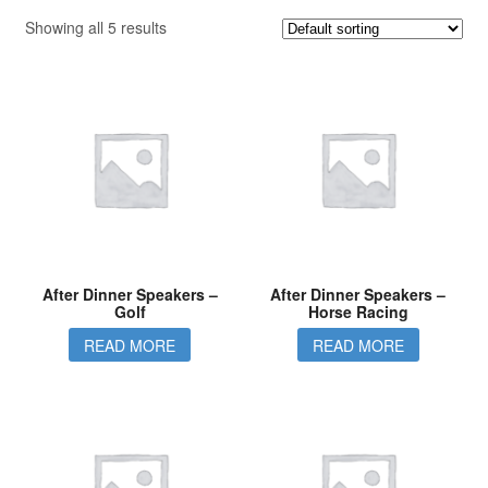
Showing all 5 results
After Dinner Speakers –
After Dinner Speakers –
Golf
Horse Racing
READ MORE
READ MORE