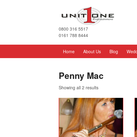
0800 316 5517
0161 788 8444
Home
About Us
Blog
Wedd
Penny Mac
Showing all 2 results