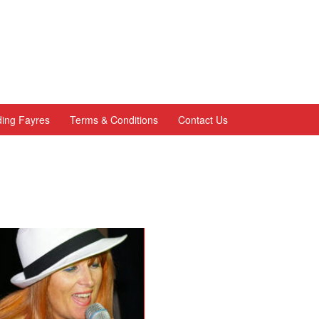
ing Fayres
Terms & Conditions
Contact Us