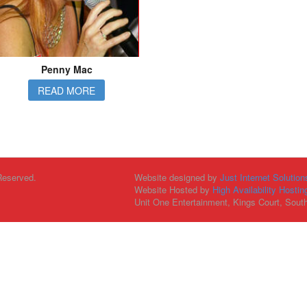
Penny Mac
READ MORE
Reserved.
Website designed by
Just Internet Solution
Website Hosted by
High Availability Hostin
Unit One Entertainment, Kings Court, Sout