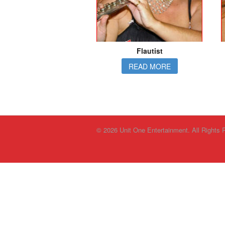
Flautist
READ MORE
© 2026 Unit One Entertainment. All Rights 