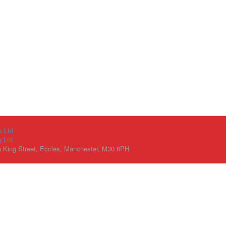
s Ltd
g Ltd
h King Street, Eccles, Manchester, M30 8PH