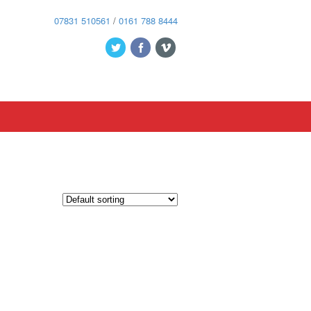
07831 510561
/
0161 788 8444