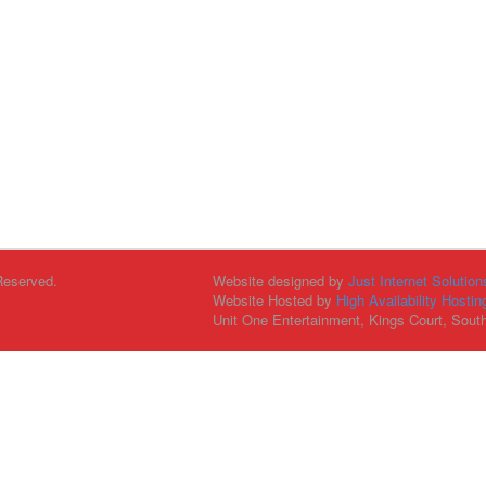
Reserved.
Website designed by
Just Internet Solution
Website Hosted by
High Availability Hostin
Unit One Entertainment, Kings Court, Sout