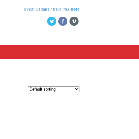
07831 510561
/
0161 788 8444