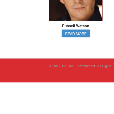
Russell Watson
READ MORE
© 2026 Unit One Entertainment. All Rights 