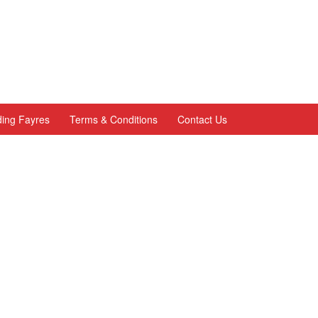
ing Fayres
Terms & Conditions
Contact Us