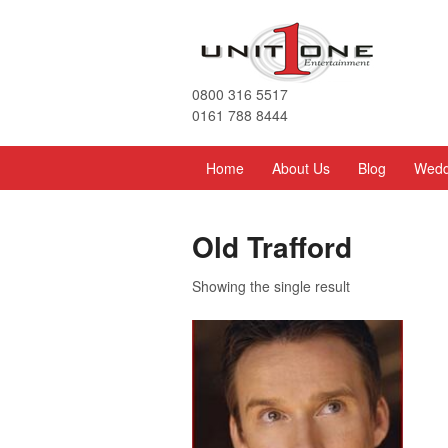
0800 316 5517
0161 788 8444
Home
About Us
Blog
Wedd
Old Trafford
Showing the single result