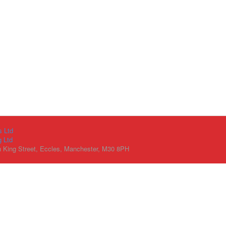
s Ltd
g Ltd
h King Street, Eccles, Manchester, M30 8PH