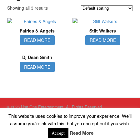
Showing all 3 results
Fairies & Angels
Stilt Walkers
READ MORE
READ MORE
Dj Dean Smith
READ MORE
© 2026 Unit One Entertainment. All Rights Reserved.
Website designed by
Just Internet Solutions Ltd
This website uses cookies to improve your experience. We'll
Website Hosted by
High Availability Hosting Ltd
assume you're ok with this, but you can opt-out if you wish.
Unit One Entertainment, Kings Court, South King Street, Eccles,
Manchester, M30 8PH
Read More
Accept