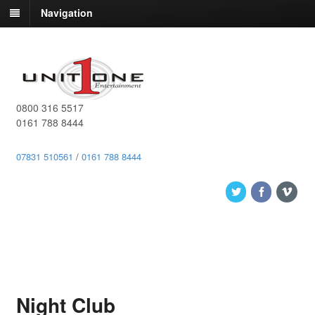
Navigation
0800 316 5517
0161 788 8444
07831 510561
/
0161 788 8444
Night Club