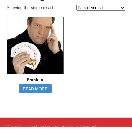
Showing the single result
Franklin
READ MORE
© 2026 Unit One Entertainment. All Rights Reserved.