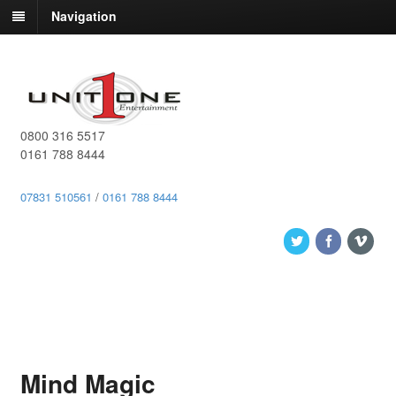
Navigation
0800 316 5517
0161 788 8444
07831 510561
/
0161 788 8444
Mind Magic