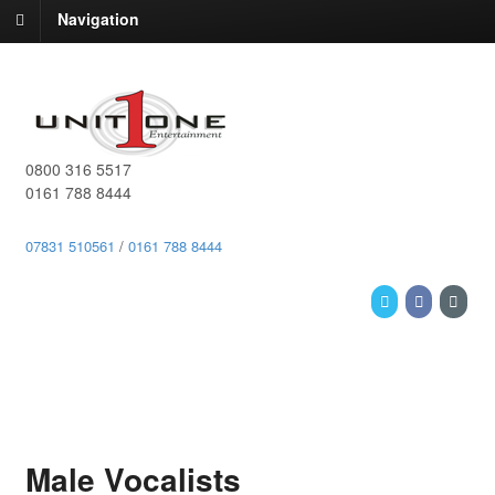
Navigation
0800 316 5517
0161 788 8444
07831 510561
/
0161 788 8444
Male Vocalists