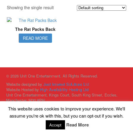
Showing the single result
The Rat Packs Back
READ MORE
© 2026 Unit One Entertainment. All Rights Reserved.
Website designed by
Just Internet Solutions Ltd
Website Hosted by
High Availability Hosting Ltd
Unit One Entertainment, Kings Court, South King Street, Eccles,
Manchester, M30 8PH
This website uses cookies to improve your experience. We'll
assume you're ok with this, but you can opt-out if you wish.
Read More
Accept