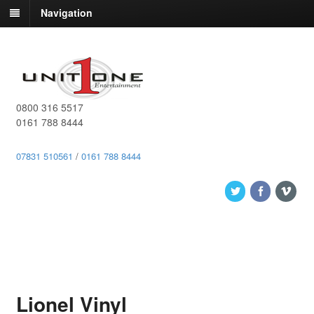
Navigation
0800 316 5517
0161 788 8444
07831 510561
/
0161 788 8444
Lionel Vinyl