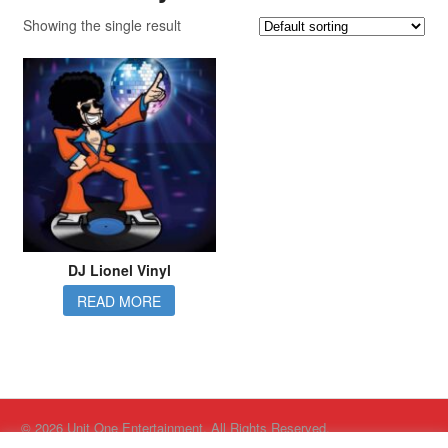
Showing the single result
DJ Lionel Vinyl
READ MORE
© 2026 Unit One Entertainment. All Rights Reserved.