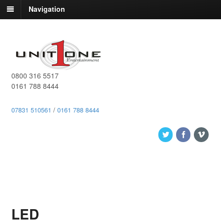
Navigation
0800 316 5517
0161 788 8444
07831 510561
/
0161 788 8444
LED