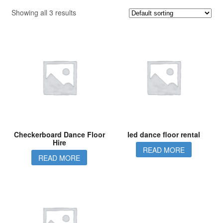
Showing all 3 results
Checkerboard Dance Floor
led dance floor rental
Hire
READ MORE
READ MORE