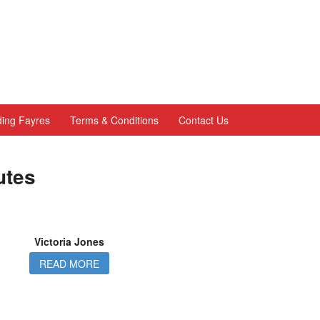
ing Fayres
Terms & Conditions
Contact Us
utes
Victoria Jones
READ MORE