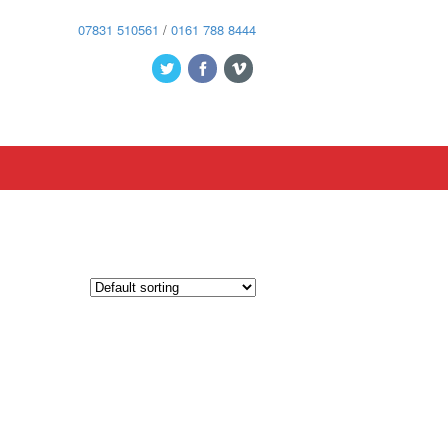
07831 510561
/
0161 788 8444