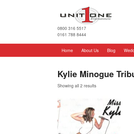
0800 316 5517
0161 788 8444
Home
About Us
Blog
Wedd
Kylie Minogue Trib
Showing all 2 results