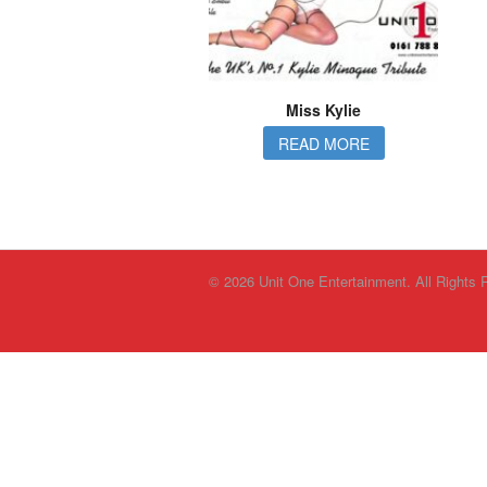
Miss Kylie
READ MORE
© 2026 Unit One Entertainment. All Rights 