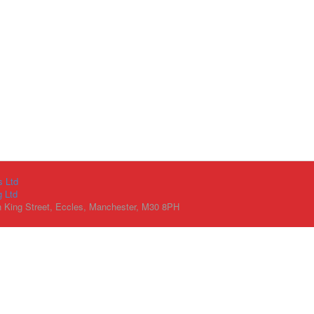
s Ltd
g Ltd
h King Street, Eccles, Manchester, M30 8PH