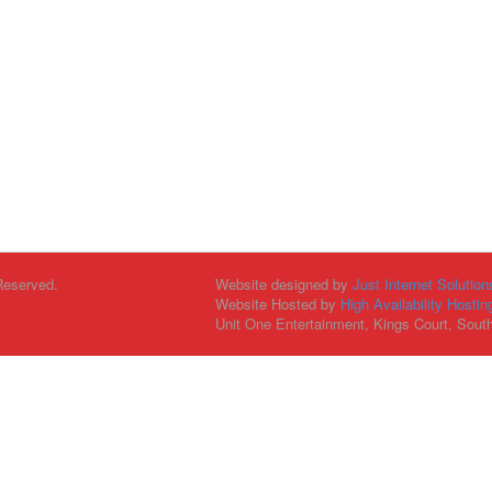
Reserved.
Website designed by
Just Internet Solution
Website Hosted by
High Availability Hostin
Unit One Entertainment, Kings Court, Sout