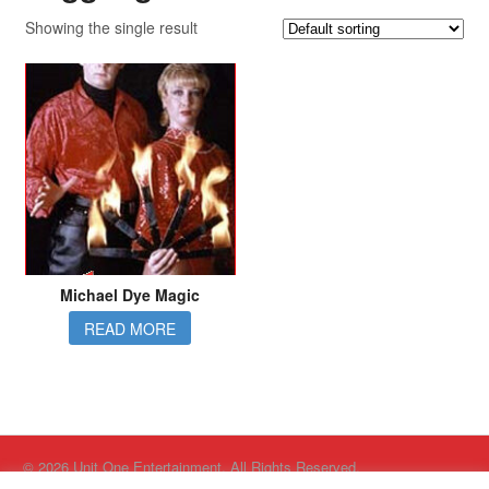
Showing the single result
Michael Dye Magic
READ MORE
© 2026 Unit One Entertainment. All Rights Reserved.