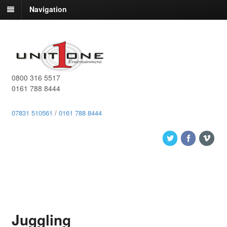
Navigation
0800 316 5517
0161 788 8444
07831 510561
/
0161 788 8444
Juggling