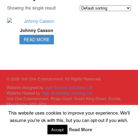
Showing the single result
Johnny Casson
READ MORE
© 2026 Unit One Entertainment. All Rights Reserved.
Website designed by
Just Internet Solutions Ltd
Website Hosted by
High Availability Hosting Ltd
Unit One Entertainment, Kings Court, South King Street, Eccles,
Manchester, M30 8PH
This website uses cookies to improve your experience. We'll
assume you're ok with this, but you can opt-out if you wish.
Read More
Accept