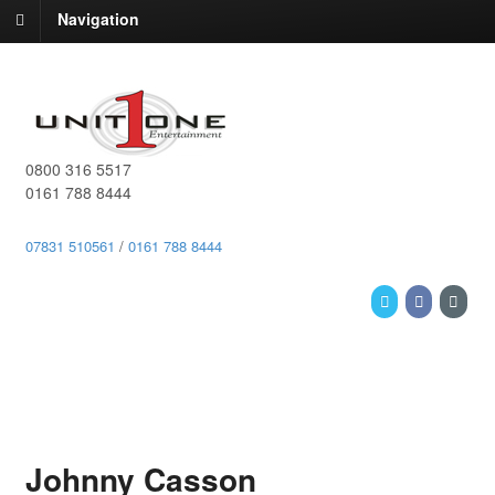
Navigation
0800 316 5517
0161 788 8444
07831 510561
/
0161 788 8444
Johnny Casson