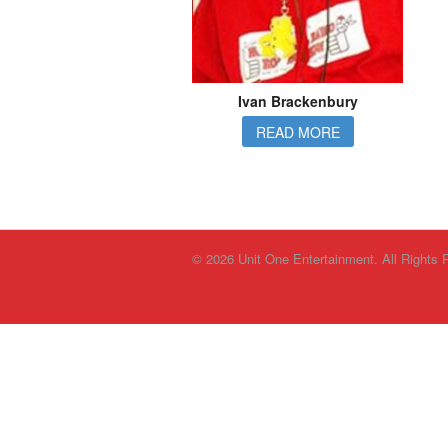
Ivan Brackenbury
READ MORE
© 2026 Unit One Entertainment. All Rights 