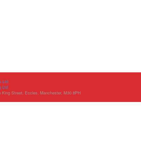
s Ltd
g Ltd
h King Street, Eccles, Manchester, M30 8PH