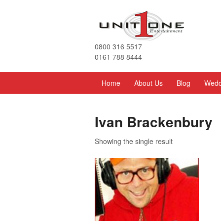
0800 316 5517
0161 788 8444
Home
About Us
Blog
Wedd
Ivan Brackenbury
Showing the single result