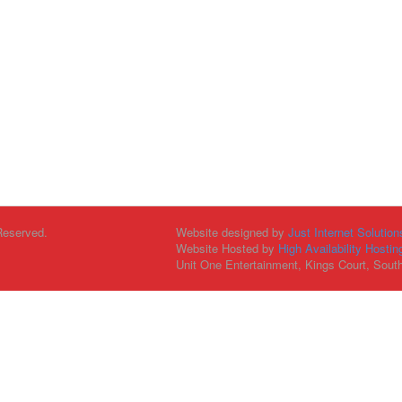
Reserved.
Website designed by
Just Internet Solution
Website Hosted by
High Availability Hostin
Unit One Entertainment, Kings Court, Sout