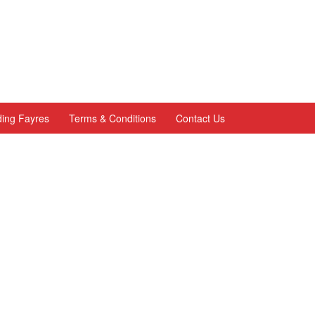
ing Fayres
Terms & Conditions
Contact Us