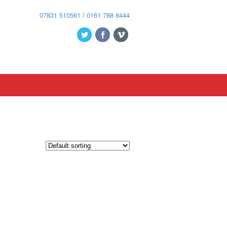
07831 510561
/
0161 788 8444