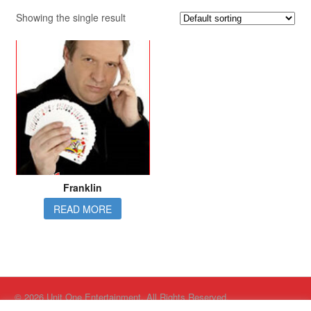
Showing the single result
Franklin
READ MORE
© 2026 Unit One Entertainment. All Rights Reserved.