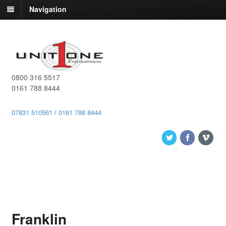
Navigation
0800 316 5517
0161 788 8444
07831 510561
/
0161 788 8444
Franklin