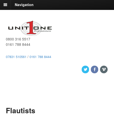
Navigation
0800 316 5517
0161 788 8444
07831 510561
/
0161 788 8444
Flautists