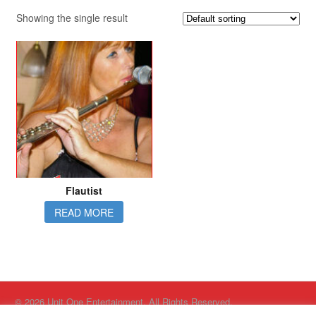
Showing the single result
Flautist
READ MORE
© 2026 Unit One Entertainment. All Rights Reserved.