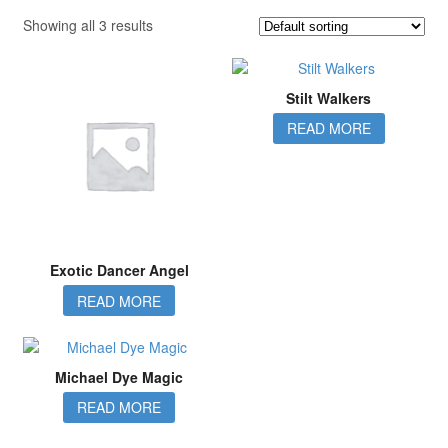
Showing all 3 results
Stilt Walkers
READ MORE
Exotic Dancer Angel
READ MORE
Michael Dye Magic
READ MORE