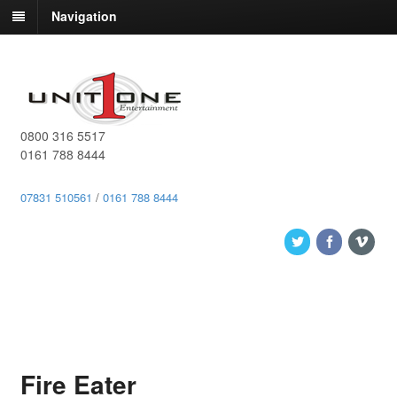
Navigation
0800 316 5517
0161 788 8444
07831 510561
/
0161 788 8444
Fire Eater