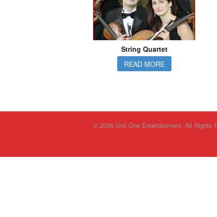
String Quartet
READ MORE
© 2026 Unit One Entertainment. All Rights 