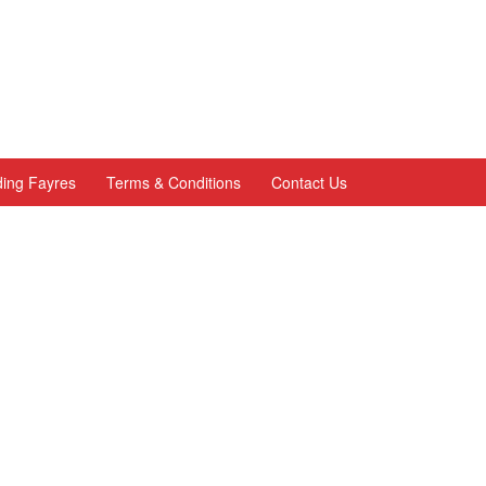
ing Fayres
Terms & Conditions
Contact Us