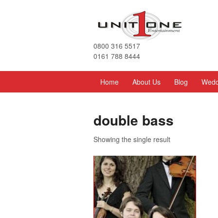
0800 316 5517
0161 788 8444
Home
About Us
Blog
Wedd
double bass
Showing the single result