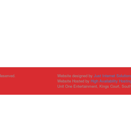
Reserved.
Website designed by
Just Internet Solution
Website Hosted by
High Availability Hostin
Unit One Entertainment, Kings Court, Sout