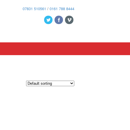
07831 510561
/
0161 788 8444