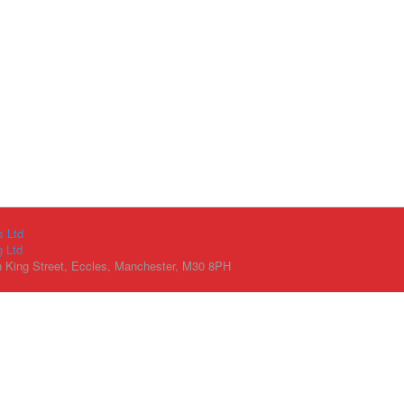
s Ltd
g Ltd
h King Street, Eccles, Manchester, M30 8PH