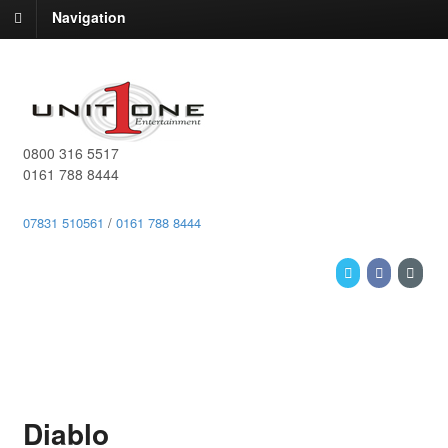
Navigation
0800 316 5517
0161 788 8444
07831 510561
/
0161 788 8444
Diablo