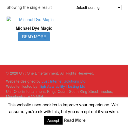
Showing the single result
Michael Dye Magic
READ MORE
© 2026 Unit One Entertainment. All Rights Reserved.
Website designed by
Just Internet Solutions Ltd
Website Hosted by
High Availability Hosting Ltd
Unit One Entertainment, Kings Court, South King Street, Eccles,
Manchester, M30 8PH
This website uses cookies to improve your experience. We'll
assume you're ok with this, but you can opt-out if you wish.
Read More
Accept