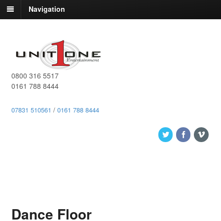
Navigation
0800 316 5517
0161 788 8444
07831 510561
/
0161 788 8444
Dance Floor