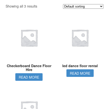
Showing all 3 results
Checkerboard Dance Floor
led dance floor rental
Hire
READ MORE
READ MORE