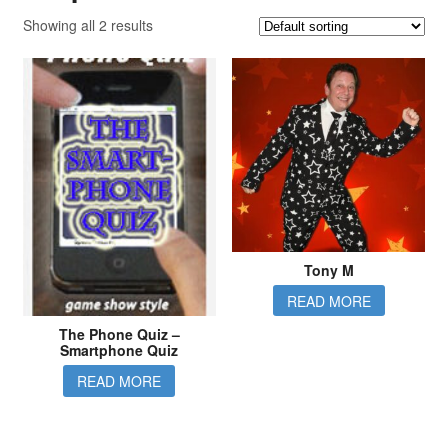
Showing all 2 results
Tony M
READ MORE
The Phone Quiz –
Smartphone Quiz
READ MORE