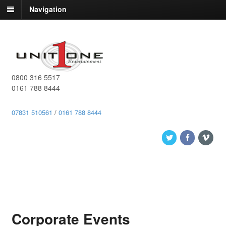
Navigation
0800 316 5517
0161 788 8444
07831 510561
/
0161 788 8444
Corporate Events