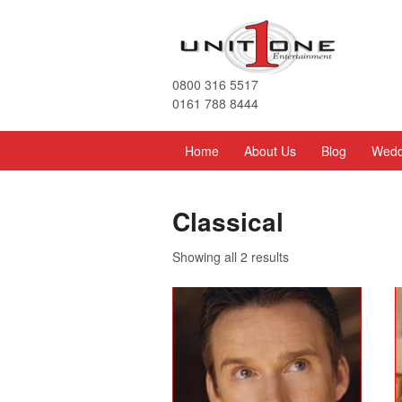
0800 316 5517
0161 788 8444
Home
About Us
Blog
Wedd
Classical
Showing all 2 results