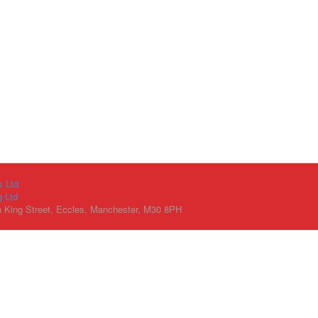
s Ltd
g Ltd
h King Street, Eccles, Manchester, M30 8PH