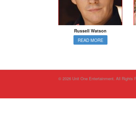
Russell Watson
READ MORE
© 2026 Unit One Entertainment. All Rights 