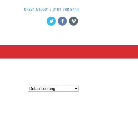
07831 510561
/
0161 788 8444