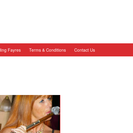
ing Fayres
Terms & Conditions
Contact Us