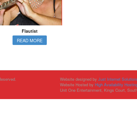
Flautist
READ MORE
Reserved.
Website designed by
Just Internet Solution
Website Hosted by
High Availability Hostin
Unit One Entertainment, Kings Court, Sout