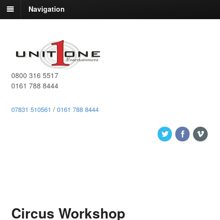
Navigation
0800 316 5517
0161 788 8444
07831 510561
/
0161 788 8444
Circus Workshop