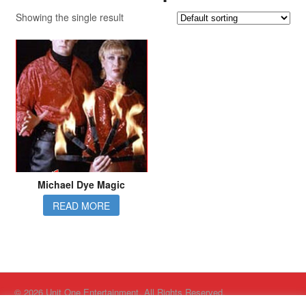
Showing the single result
Michael Dye Magic
READ MORE
© 2026 Unit One Entertainment. All Rights Reserved.