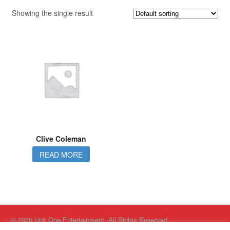
Showing the single result
Clive Coleman
READ MORE
© 2026 Unit One Entertainment. All Rights Reserved.