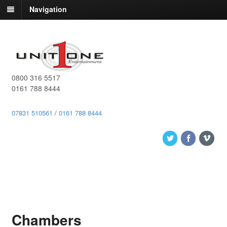
Navigation
0800 316 5517
0161 788 8444
07831 510561
/
0161 788 8444
Chambers