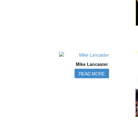
Mike Lancaster
READ MORE