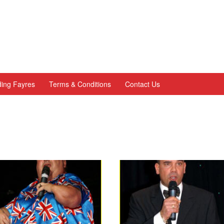
ing Fayres
Terms & Conditions
Contact Us