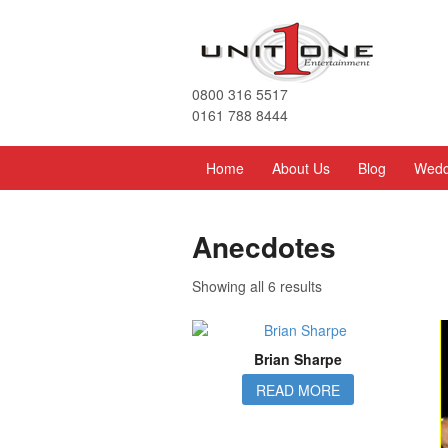
0800 316 5517
0161 788 8444
Home
About Us
Blog
Wedd
Anecdotes
Showing all 6 results
Brian Sharpe
READ MORE