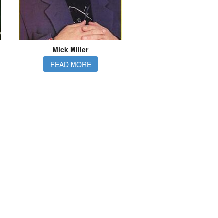
Mick Miller
READ MORE