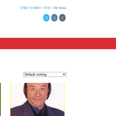
07831 510561
/
0161 788 8444