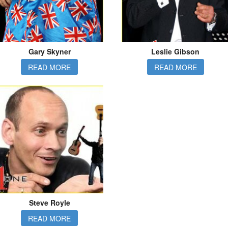
Gary Skyner
Leslie Gibson
READ MORE
READ MORE
Steve Royle
READ MORE